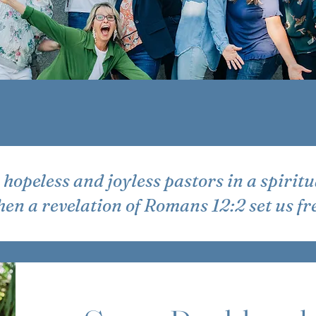
hopeless and joyless pastors in a spiritu
en a revelation of Romans 12:2 set us fr