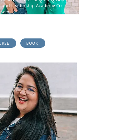
lund Leadership Academy Co-
rseer
da is a true visionary who is passionate
 equipping the body of Christ...
URSE
BOOK