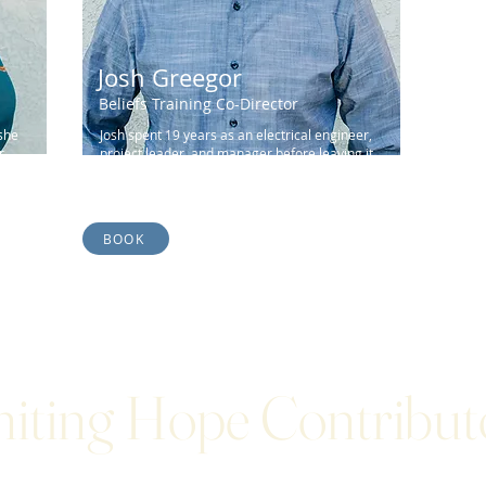
Josh Greegor
Beliefs Training Co-Director
she
Josh spent 19 years as an electrical engineer,
r
project leader, and manager before leaving it
all to follow the call of God...
BOOK
niting Hope Contribut