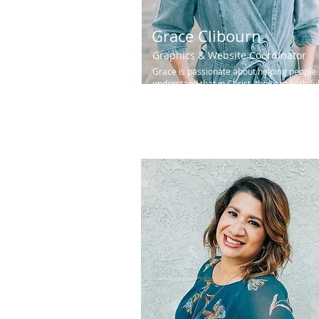
Grace Clibourn
Graphics & Website Coordinator
Grace is passionate about helping people
understand that in Christ, they are both ful
known and fully loved...