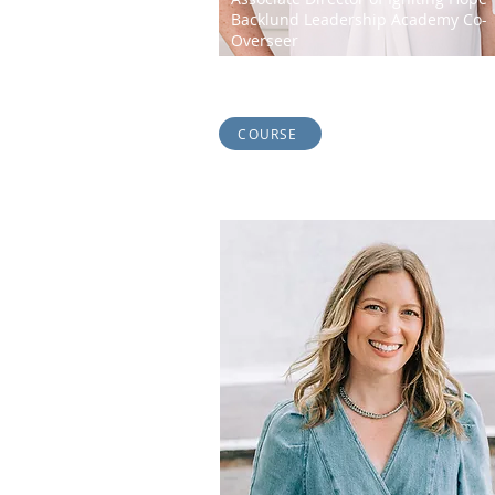
Backlund Leadership Academy Co-
Overseer
Connie Jones is a John Maxwell Certified C
and Leader Developer. She is a radical...
COURSE