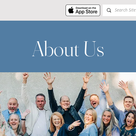
About Us