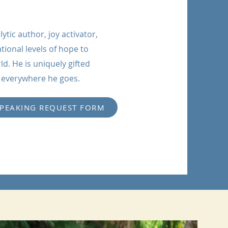
ytic author, joy activator,
tional levels of hope to
. He is uniquely gifted
p everywhere he goes.
SPEAKING REQUEST FORM