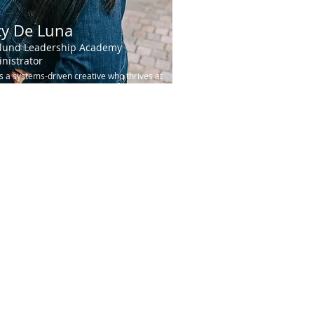
cy De Luna
lund Leadership Academy
nistrator
is a systems-driven creative who thrives at
ntersection of strategy, excellence, and
 Originally from England, Lucy carries...