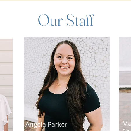
Our Staff
Me
Angela Parker
Oper