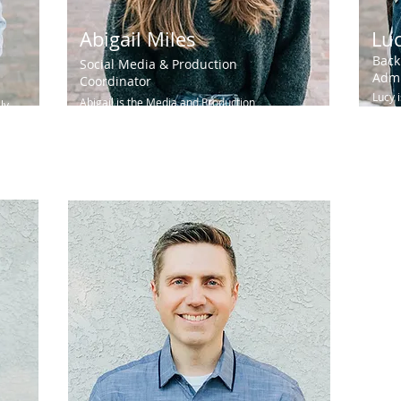
Abigail Miles
Lu
Back
Social Media & Production
Admi
Coordinator
Lucy 
Abigail is the Media and Production
ly
the i
Coordinator at Igniting Hope. With a degree in
heart.
Cinema Arts, she is passionate about...