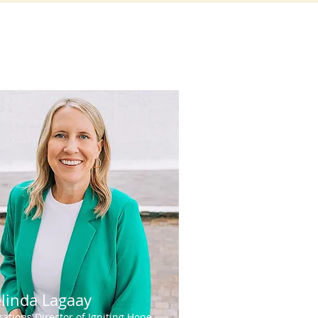
linda Lagaay
ations Director of Igniting Hope