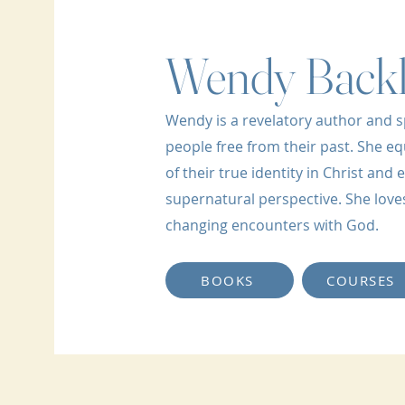
Wendy Back
Wendy is a revelatory author and s
people free from their past. She eq
of their true identity in Christ an
supernatural perspective. She loves 
changing encounters with God.
BOOKS
COURSES