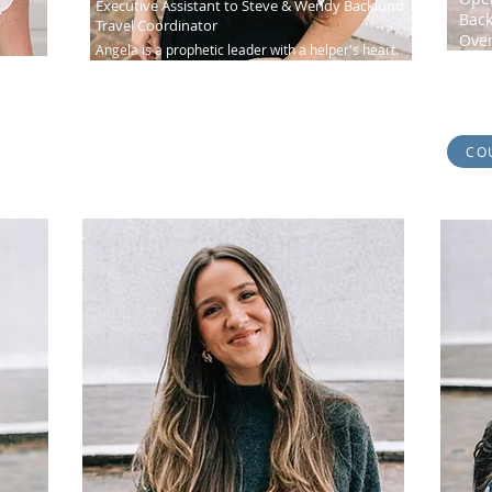
Executive Assistant to Steve & Wendy Backlund
Back
Travel Coordinator
Ove
Angela is a prophetic leader with a helper's heart.
oach
Melin
Known as our administrative "guru"...
about
CO