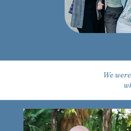
We were 
wh