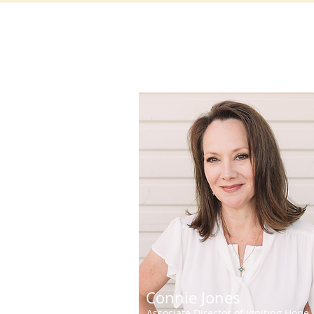
Connie Jones
Associate Director of Igniting Hope