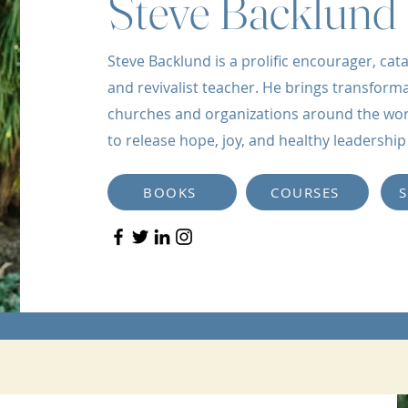
Steve Backlund
Steve Backlund is a prolific encourager, catal
and revivalist teacher. He brings transforma
churches and organizations around the world
to release hope, joy, and healthy leadershi
BOOKS
COURSES