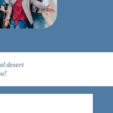
al desert
ee!