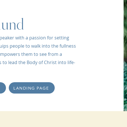
lund
peaker with a passion for setting
uips people to walk into the fullness
d empowers them to see from a
to lead the Body of Christ into life-
LANDING PAGE