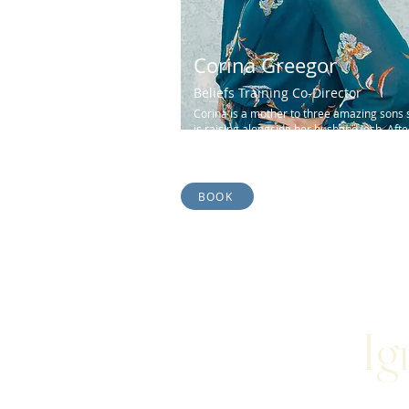
Corina Greegor
Beliefs Training Co-Director
Corina is a mother to three amazing sons 
is raising alongside her husband Josh. Afte
earning her degree in Music Education...
BOOK
Ig