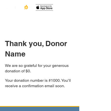
Thank you, Donor
Name
We are so grateful for your generous
donation of $0.
Your donation number is #1000. You’ll
receive a confirmation email soon.