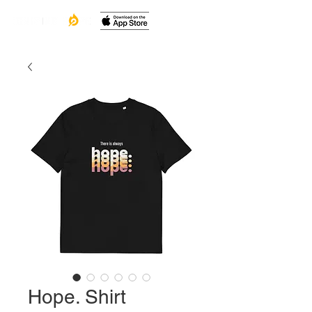
Hope. Shirt