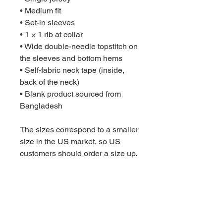
• Medium fit
• Set-in sleeves
• 1 × 1 rib at collar
• Wide double-needle topstitch on 
the sleeves and bottom hems
• Self-fabric neck tape (inside, 
back of the neck)
• Blank product sourced from 
Bangladesh
The sizes correspond to a smaller 
size in the US market, so US 
customers should order a size up.
This product is made especially 
for you as soon as you place an 
order, which is why it takes us a 
bit longer to deliver it to you. 