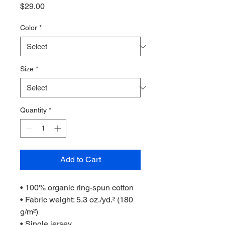
Price
$29.00
Color
*
Size
*
Quantity
*
Add to Cart
• 100% organic ring-spun cotton
• Fabric weight: 5.3 oz./yd.² (180 
g/m²)
• Single jersey