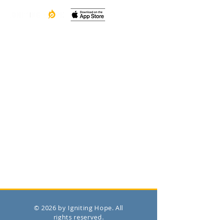
© 2026 by Igniting Hope. All
rights reserved.