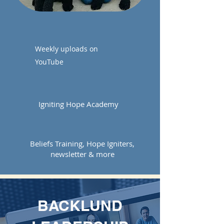
WATCH
Weekly uploads on
YouTube
GROW
Igniting Hope Academy
ENGAGE
Beliefs Training, Hope Igniters,
newsletter & more
BACKLUND