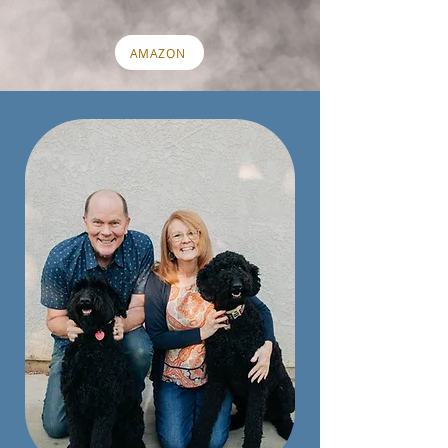
AMAZON