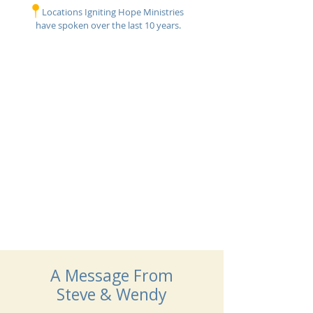
Locations Igniting Hope Ministries
have
spoken over the last 10 years.
Bringing The Message of
Hope, Joy & Mind Renewal
To The World
A Message From
Steve & Wendy