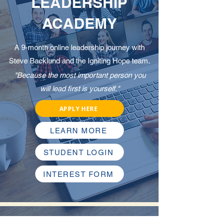
LEADERSHIP
ACADEMY
A 9-month online leadership journey with
Steve Backlund and the Igniting Hope team.
"Because the most important person you
will lead first is yourself."
APPLY HERE
LEARN MORE
STUDENT LOGIN
INTEREST FORM