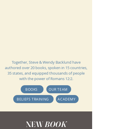
Together, Steve & Wendy Backlund have
authored over 20 books, spoken in 15 countries,
35 states, and equipped thousands of people
with the power of Romans 12:2.
BOOKS
OUR TEAM
BELIEFS TRAINING
ACADEMY
NEW
BOOK