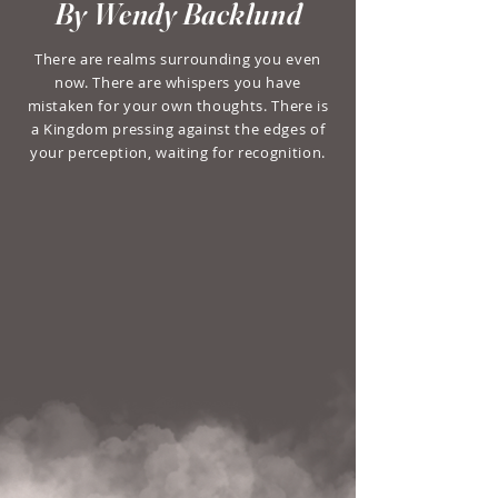
By Wendy Backlund
There are realms surrounding you even
now. There are whispers you have
mistaken for your own thoughts. There is
a Kingdom pressing against the edges of
your perception, waiting for recognition.