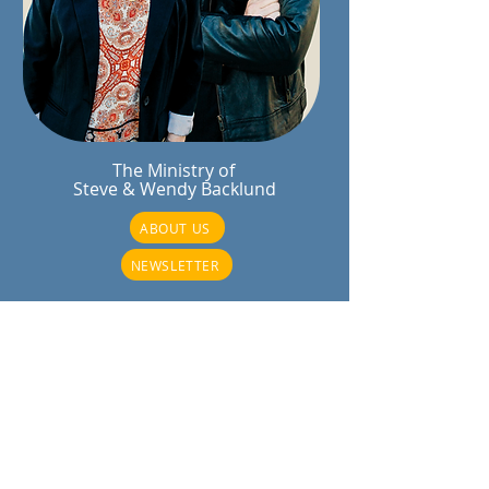
The Ministry of
Steve & Wendy Backlund
ABOUT US
NEWSLETTER