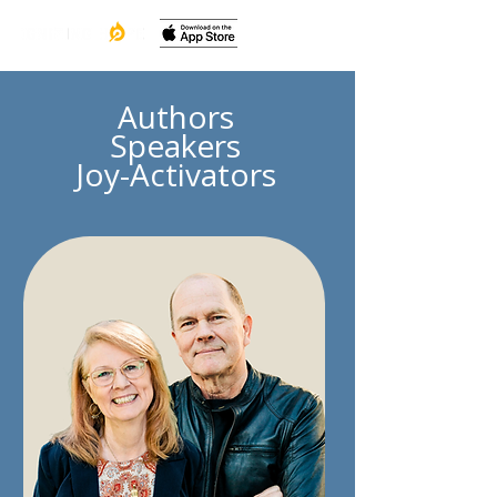
Authors
Speakers
Joy-Activators