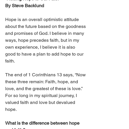
By Steve Backlund
Hope is an overall optimistic attitude 
about the future based on the goodness 
and promises of God. I believe in many 
ways, hope precedes faith, but in my 
own experience, I believe it is also 
good to have a plan to add hope to our 
faith. 
The end of 1 Corinthians 13 says, “Now 
these three remain: Faith, hope, and 
love, and the greatest of these is love.” 
For so long in my spiritual journey, I 
valued faith and love but devalued 
hope. 
What is the difference between hope 