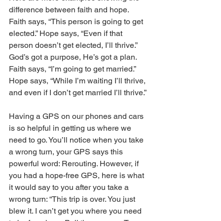
difference between faith and hope. 
Faith says, “This person is going to get 
elected.” Hope says, “Even if that 
person doesn’t get elected, I’ll thrive.” 
God’s got a purpose, He’s got a plan. 
Faith says, “I’m going to get married.” 
Hope says, “While I’m waiting I’ll thrive, 
and even if I don’t get married I’ll thrive.”
Having a GPS on our phones and cars 
is so helpful in getting us where we 
need to go. You’ll notice when you take 
a wrong turn, your GPS says this 
powerful word: Rerouting. However, if 
you had a hope-free GPS, here is what 
it would say to you after you take a 
wrong turn: “This trip is over. You just 
blew it. I can’t get you where you need 