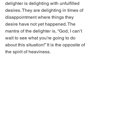
delighter is delighting with unfulfilled 
desires. They are delighting in times of 
disappointment where things they 
desire have not yet happened. The 
mantra of the delighter is, “God, I can’t 
wait to see what you’re going to do 
about this situation!” It is the opposite of 
the spirit of heaviness. 
You and I both have things we’re 
tempted to believe we can’t have hope 
about. Maybe it’s family situations or 
your current job situation. It could be 
something in ministry where you are 
not seeing fruit in your life. The greatest 
fruit is what God is doing in us. What’s 
happening in us is almost always more 
important than what's happening 
through us. 