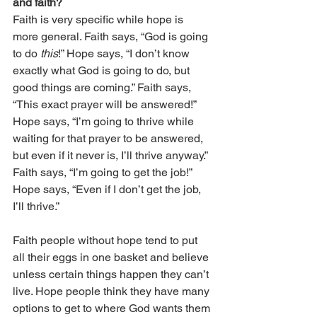
and faith?
Faith is very specific while hope is 
more general. Faith says, “God is going 
to do 
this
!” Hope says, “I don’t know 
exactly what God is going to do, but 
good things are coming.” Faith says, 
“This exact prayer will be answered!” 
Hope says, “I’m going to thrive while 
waiting for that prayer to be answered, 
but even if it never is, I’ll thrive anyway.” 
Faith says, “I’m going to get the job!” 
Hope says, “Even if I don’t get the job, 
I’ll thrive.”
Faith people without hope tend to put 
all their eggs in one basket and believe 
unless certain things happen they can’t 
live. Hope people think they have many 
options to get to where God wants them 