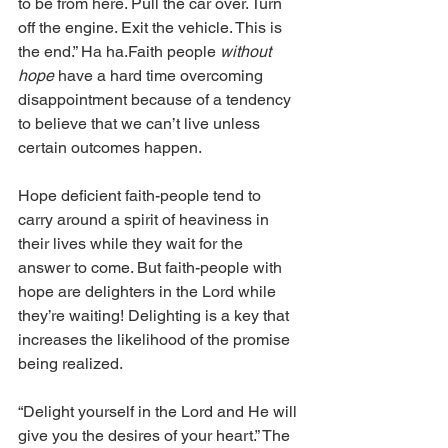
to be from here. Pull the car over. Turn 
off the engine. Exit the vehicle. This is 
the end.” Ha ha.﻿Faith people
 without 
hope 
have a hard time overcoming 
disappointment because of a tendency 
to believe that we can’t live unless 
certain outcomes happen. 
Hope deficient faith-people tend to 
carry around a spirit of heaviness in 
their lives while they wait for the 
answer to come. But faith-people with 
hope are delighters in the Lord while 
they’re waiting! Delighting is a key that 
increases the likelihood of the promise 
being realized. 
“Delight yourself in the Lord and He will 
give you the desires of your heart.” The 