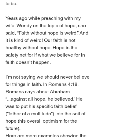
to be. 
Years ago while preaching with my 
wife, Wendy on the topic of hope, she 
said, “Faith without hope is weird.” And 
it is kind of weird! Our faith is not 
healthy without hope. Hope is the 
safety net for if what we believe for in 
faith doesn’t happen. 
I’m not saying we should never believe 
for things in faith. In Romans 4:18, 
Romans says about Abraham 
“...against all hope, he believed.” He 
was to put his specific faith belief 
(”father of a multitude”) into the soil of 
hope (his overall optimism for the 
future). 
Here are more examples showing the 