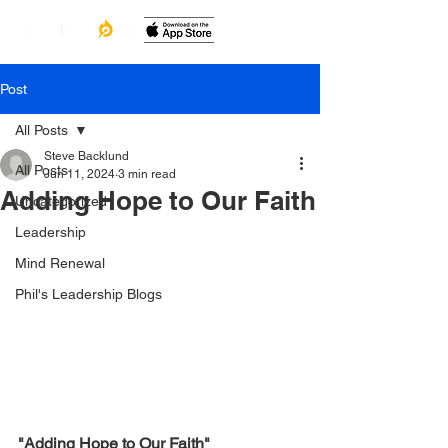
Post
All Posts
Steve Backlund
All Posts
Jun 11, 2024
3 min read
Adding Hope to Our Faith
Uncategorized
Leadership
Mind Renewal
Phil's Leadership Blogs
"Adding Hope to Our Faith"