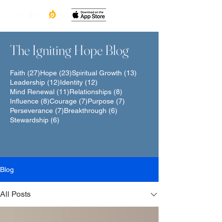
The Igniting Hope Blog
27 posts
23 posts
13 posts
Faith
(27)
Hope
(23)
Spiritual Growth
(13)
12 posts
12 posts
Leadership
(12)
Identity
(12)
11 posts
8 posts
Mind Renewal
(11)
Relationships
(8)
8 posts
7 posts
7 posts
Influence
(8)
Courage
(7)
Purpose
(7)
7 posts
6 posts
Perseverance
(7)
Breakthrough
(6)
6 posts
Stewardship
(6)
Blog
All Posts