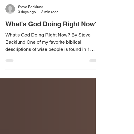
Steve Backlund
3 days ago
3 min read
What's God Doing Right Now?
What's God Doing Right Now? By Steve
Backlund One of my favorite biblical
descriptions of wise people is found in 1
Chronicles 12:32: "The sons of Issachar...
had understanding of the times, to know what
Israel ought to do." I love that verse because
it reveals something God is empowering us
to do today. He is raising up believers who
don't merely understand biblical truth, but
they also understand the season they are
living in. They recognize His activity, discern
His timing