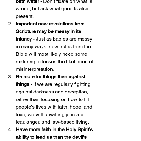
bath water 
- Don’t fixate on what is 
wrong, but ask what good is also 
present. 
Important new revelations from 
Scripture may be messy in its 
infancy
 - Just as babies are messy 
in many ways, new truths from the 
Bible will most likely need some 
maturing to lessen the likelihood of 
misinterpretation. 
Be more for things than against 
things
 - If we are regularly fighting 
against darkness and deception, 
rather than focusing on how to fill 
people's lives with faith, hope, and 
love, we will unwittingly create 
fear, anger, and law-based living.
Have more faith in the Holy Spirit’s 
ability to lead us than the devil’s 