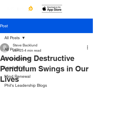
Post
All Posts
Steve Backlund
All Posts
Jan 25
4 min read
Avoiding Destructive
Uncategorized
Pendulum Swings in Our
Leadership
Mind Renewal
Lives
Phil's Leadership Blogs