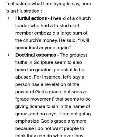
To illustrate what I am trying to say, here 
is an illustration :
Hurtful actions 
- I heard of a church 
leader who had a trusted staff 
member embezzle a large sum of 
the church’s money. He said, “I will 
never trust anyone again.”
Doctrinal extremes
 - The greatest 
truths in Scripture seem to also 
have the greatest potential to be 
abused. For instance, let’s say a 
person has a revelation of the 
power of God’s grace, but sees a 
“grace movement” that seems to be 
giving license to sin in the name of 
grace, and he says, “I am not going 
emphasize God’s grace anymore 
because I do not want people to 
think they can do whatever they 