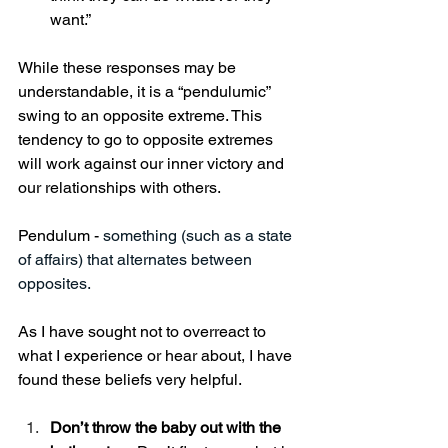
want.”
While these responses may be 
understandable, it is a “pendulumic” 
swing to an opposite extreme. This 
tendency to go to opposite extremes 
will work against our inner victory and 
our relationships with others. 
Pendulum - 
something (such as a state 
of affairs) that alternates between 
opposites.
As I have sought not to overreact to 
what I experience or hear about, I have 
found these beliefs very helpful. 
Don’t throw the baby out with the 