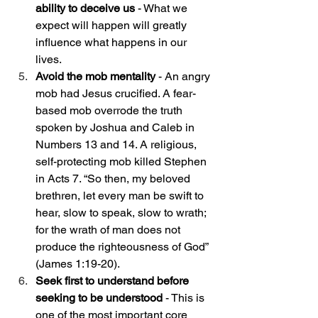
ability to deceive us 
- What we 
expect will happen will greatly 
influence what happens in our 
lives. 
Avoid the mob mentality
 - An angry 
mob had Jesus crucified. A fear-
based mob overrode the truth 
spoken by Joshua and Caleb in 
Numbers 13 and 14. A religious, 
self-protecting mob killed Stephen 
in Acts 7. “​​
So then, my beloved 
brethren, let every man be swift to 
hear, slow to speak, slow to wrath; 
for the wrath of man does not 
produce the righteousness of God” 
(James 1:19-20).
Seek first to understand before 
seeking to be understood
 - This is 
one of the most important core 