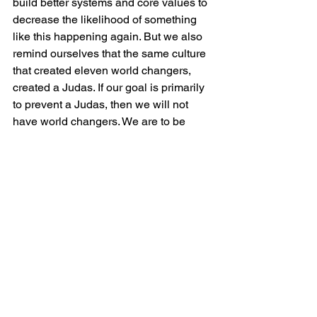
build better systems and core values to 
decrease the likelihood of something 
like this happening again. But we also 
remind ourselves that the same culture 
that created eleven world changers, 
created a Judas. If our goal is primarily 
to prevent a Judas, then we will not 
have world changers. We are to be 
more for things than we are against 
things. We cannot move into a mindset 
of suspicion and fear. The elder brother 
default mindset is to first see what is 
wrong with a person or place, while the 
father default mindset is to first see 
what is right with a person or place.  
Just because we are looking for what is 
right does not mean we are gullible, 
weak, or allow dysfunction under our 
leadership, but it keeps us in a place of 