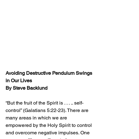
Avoiding Destructive Pendulum Swings 
in Our Lives
By Steve Backlund
“But the fruit of the Spirit is . . . .. self-
control” (Galatians 5:22-23). There are 
many areas in which we are 
empowered by the Holy Spirit to control 
and overcome negative impulses. One 