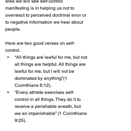
area we will see self-control 
manifesting is in helping us not to 
overreact to perceived doctrinal error or 
to negative information we hear about 
people. 
Here are two good verses on self-
control. 
“All things are lawful for me, but not 
all things are helpful. All things are 
lawful for me, but I will not be 
dominated by anything”(1 
Corinthians 6:12).
“Every athlete exercises self-
control in all things. They do it to 
receive a perishable wreath, but 
we an imperishable” (1 Corinthians 
9:25).