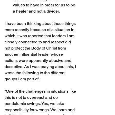
values to have in order for us to be 
a healer and not a divider. 
I have been thinking about these things 
more recently because of a situation in 
which it was reported that leaders I am 
closely connected to and respect did 
not protect the Body of Christ from 
another influential leader whose 
actions were apparently abusive and 
deceptive. As I was praying about this, I 
wrote the following to the different 
groups I am part of.
“One of the challenges in situations like 
this is not to overreact and do 
pendulumic swings. Yes, we take 
responsibility for wrongs. We learn and 