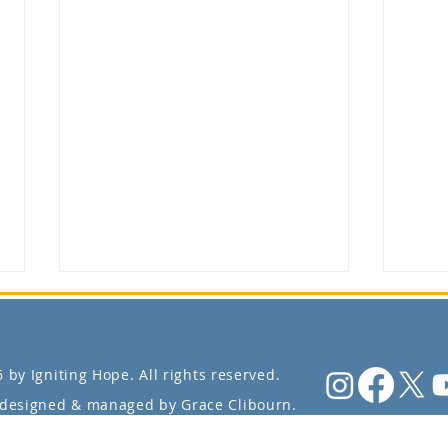
 by Igniting Hope. All rights reserved.
designed & managed by Grace Clibourn.