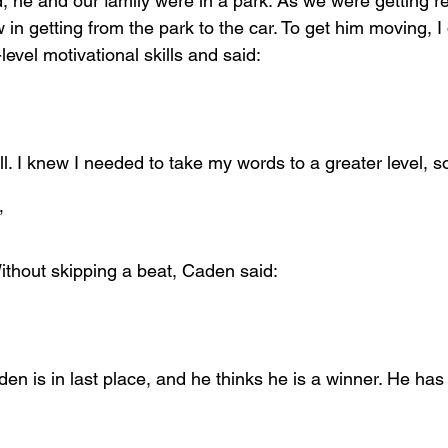
, he and our family were in a park. As we were getting re
n getting from the park to the car. To get him moving, I 
evel motivational skills and said:
l. I knew I needed to take my words to a greater level, so
”
ithout skipping a beat, Caden said:
den is in last place, and he thinks he is a winner. He ha