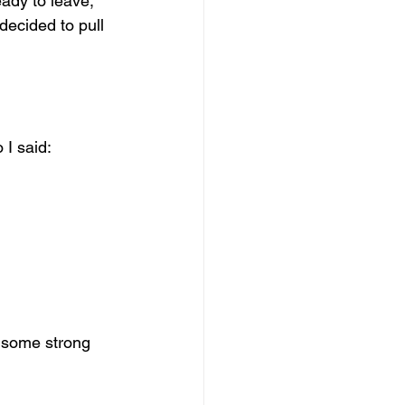
ady to leave, 
decided to pull 
 I said:
s some strong 