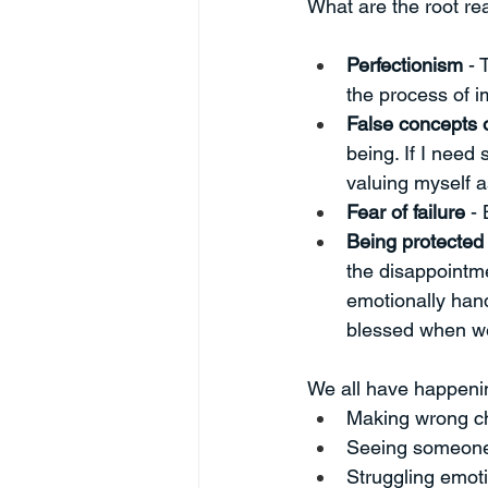
What are the root r
Perfectionism 
- 
the process of 
False concepts 
being. If I need
valuing myself a
Fear of failure 
- 
Being protected 
the disappointm
emotionally hand
blessed when we
We all have happenin
Making wrong c
Seeing someone
Struggling emoti