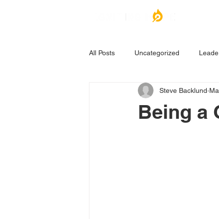
All Posts
Uncategorized
Leade
Steve Backlund
Ma
Being a