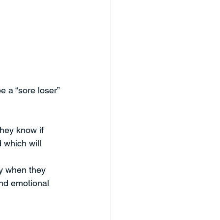
e a “sore loser” 
They know if 
d which will 
y when they 
and emotional 