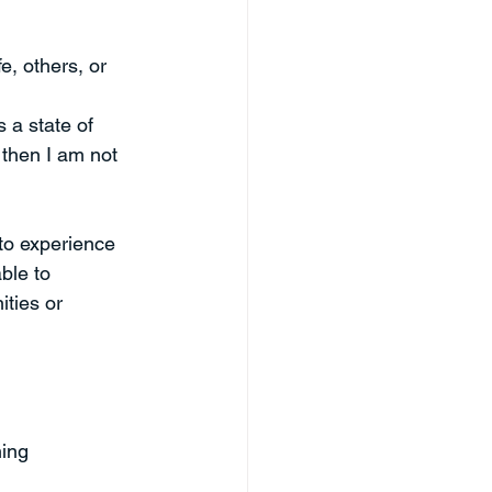
e, others, or 
s a state of 
 then I am not 
to experience 
ble to 
ties or 
ing