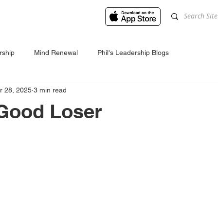
rship
Mind Renewal
Phil's Leadership Blogs
r 28, 2025
3 min read
 Good Loser