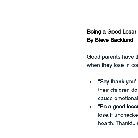
Being a Good Loser
By Steve Backlund
Good parents have the
when they lose in co
.
“Say thank you”
their children do
cause emotional 
“Be a good loser
lose.If unchecke
health. Thankful