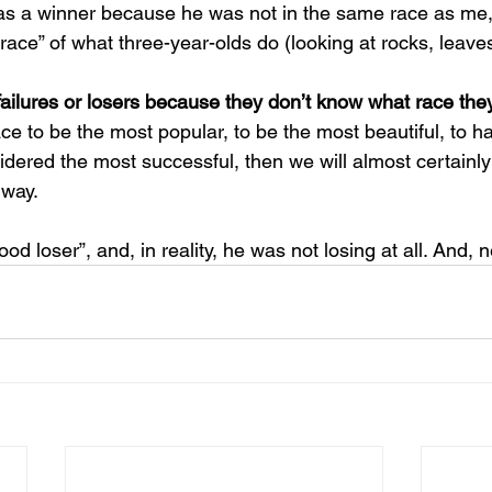
s a winner because he was not in the same race as me, 
ace” of what three-year-olds do (looking at rocks, leaves,
failures or losers because they don’t know what race they
ace to be the most popular, to be the most beautiful, to h
idered the most successful, then we will almost certainly
 way. 
od loser”, and, in reality, he was not losing at all. And, n