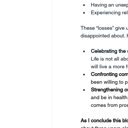
Having an unex
Experiencing rel
These “losses” give 
disappointed about. 
Celebrating the 
Life is not all 
will live a more fu
Confronting com
been willing to p
Strengthening ou
and be in health
comes from pros
As I conclude this b