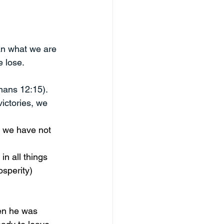
an what we are 
 lose. 
mans 12:15). 
ictories, we 
at we have not 
in all things 
osperity) 
n he was 