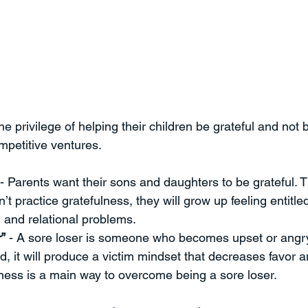
 privilege of helping their children be grateful and not b
mpetitive ventures.
 - Parents want their sons and daughters to be grateful. 
n’t practice gratefulness, they will grow up feeling entitle
and relational problems. 
”
 - A sore loser is someone who becomes upset or angr
d, it will produce a victim mindset that decreases favor 
ness is a main way to overcome being a sore loser. 