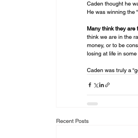
Caden thought he wa
He was winning the “r
Many think they are 
think we are in the r
money, or to be cons
losing at life in some
Caden was truly a “go
Recent Posts