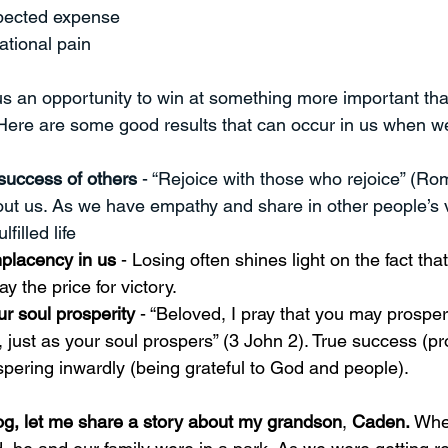
pected expense
ational pain
us an opportunity to win at something more important th
Here are some good results that can occur in us when we
success of others 
- “Rejoice with those who rejoice” (Ro
about us. As we have empathy and share in other people’s v
lfilled life 
placency in us
 - Losing often shines light on the fact th
ay the price for victory. 
r soul prosperity 
- “
Beloved, I pray that you may prosper 
, just as your soul prospers” (3 John 2). True success (pr
pering inwardly (being grateful to God and people).
log, let me share a story about my grandson
, 
Caden.
 Whe