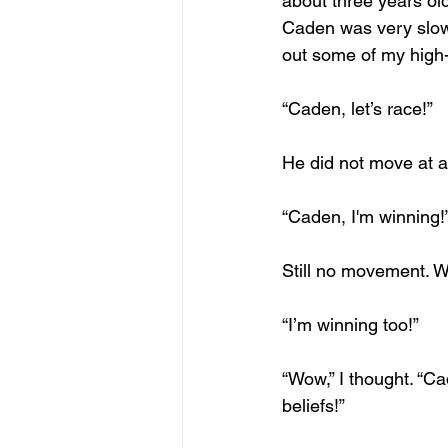
about three years old
Caden was very slow i
out some of my high-l
“Caden, let’s race!”
He did not move at al
“Caden, I'm winning!
Still no movement. W
“I’m winning too!”
“Wow,” I thought. “Ca
beliefs!” 