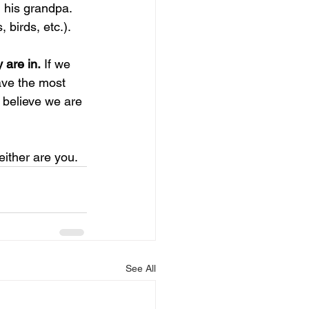
his grandpa. 
 birds, etc.). 
 are in.
 If we 
ave the most 
 believe we are 
either are you. 
See All