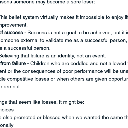
easons someone may become a sore loser:
This belief system virtually makes it impossible to enjoy lif
improvement. 
of success
 - Success is not a goal to be achieved, but it i
 someone external to validate me as a successful person,
s a successful person. 
Believing that failure is an identity, not an event. 
from failure
 - Children who are coddled and not allowed 
ent or the consequences of poor performance will be una
le competitive losses or when others are given opportuni
 are not.  
gs that seem like losses. It might be:
hoices
 else promoted or blessed when we wanted the same th
onally