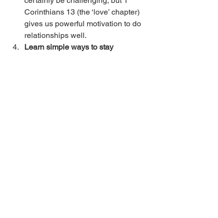
certainly be challenging, but 1 
Corinthians 13 (the ‘love’ chapter) 
gives us powerful motivation to do 
relationships well. 
Learn simple ways to stay 
connected and to send the 
message, “You are important to 
me”
 - Some of these include 
thankfulness, remembering things, 
supporting them in dreams, etc. 
Develop skills to resolve conflict 
and to work with challenging 
people
 - Our book, 
Culture of 
Empowerment
, is a good one for 
this. 
Danny Silk
 has many powerful 
resources for this as well. 
Again, we recognize that there may be 
people in our lives who we need to 