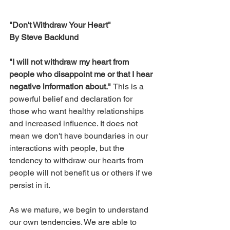
"Don't Withdraw Your Heart"
By Steve Backlund
"I will not withdraw my heart from 
people who disappoint me or that I hear 
negative information about." 
This is a 
powerful belief and declaration for 
those who want healthy relationships 
and increased influence. It does not 
mean we don't have boundaries in our 
interactions with people, but the 
tendency to withdraw our hearts from 
people will not benefit us or others if we 
persist in it. 
As we mature, we begin to understand 
our own tendencies. We are able to 