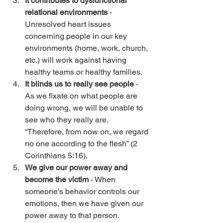
It contributes to dysfunctional 
relational environments
 - 
Unresolved heart issues 
concerning people in our key 
environments (home, work, church, 
etc.) will work against having 
healthy teams or healthy families. 
It blinds us to really see people
 - 
As we fixate on what people are 
doing wrong, we will be unable to 
see who they really are. 
“Therefore, from now on, we regard 
no one according to the flesh” (2 
Corinthians 5:16). 
We give our power away and 
become the victim
 - When 
someone’s behavior controls our 
emotions, then we have given our 
power away to that person. 