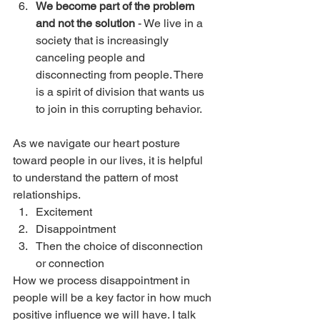
We become part of the problem 
and not the solution
 - We live in a 
society that is increasingly 
canceling people and 
disconnecting from people. There 
is a spirit of division that wants us 
to join in this corrupting behavior. 
As we navigate our heart posture 
toward people in our lives, it is helpful 
to understand the pattern of most 
relationships. 
Excitement
Disappointment
Then the choice of disconnection 
or connection
How we process disappointment in 
people will be a key factor in how much 
positive influence we will have. I talk 