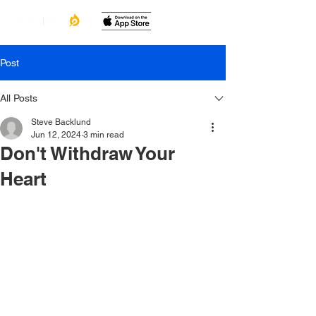
Post
All Posts
Steve Backlund
Jun 12, 2024
3 min read
Don't Withdraw Your
Heart