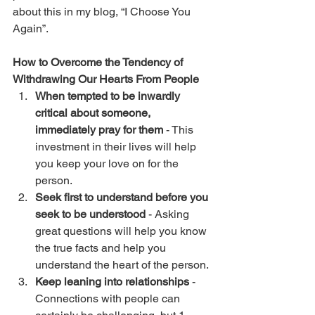
about this in my blog, “
I Choose You 
Again
”.
How to Overcome the Tendency of 
Withdrawing Our Hearts From People
When tempted to be inwardly 
critical about someone, 
immediately pray for them
 - This 
investment in their lives will help 
you keep your love on for the 
person.
Seek first to understand before you 
seek to be understood
 - Asking 
great questions will help you know 
the true facts and help you 
understand the heart of the person. 
Keep leaning into relationships
 - 
Connections with people can 