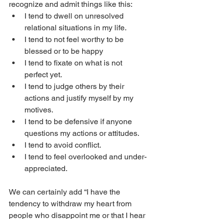
recognize and admit things like this: 
I tend to dwell on unresolved 
relational situations in my life. 
I tend to not feel worthy to be 
blessed or to be happy
I tend to fixate on what is not 
perfect yet. 
I tend to judge others by their 
actions and justify myself by my 
motives.
I tend to be defensive if anyone 
questions my actions or attitudes. 
I tend to avoid conflict.
I tend to feel overlooked and under-
appreciated. 
We can certainly add “I have the 
tendency to withdraw my heart from 
people who disappoint me or that I hear 