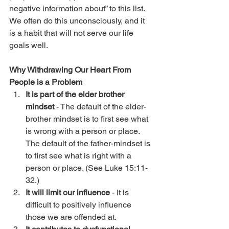
negative information about” to this list. 
We often do this unconsciously, and it 
is a habit that will not serve our life 
goals well.
Why Withdrawing Our Heart From 
People is a Problem
It is part of the elder brother 
mindset
 - The default of the elder-
brother mindset is to first see what 
is wrong with a person or place. 
The default of the father-mindset is 
to first see what is right with a 
person or place. (See Luke 15:11-
32.)
It will limit our influence
 - It is 
difficult to positively influence 
those we are offended at.