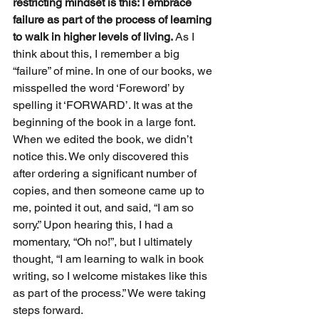
restricting mindset is this: I embrace 
failure as part of the process of learning 
to walk in higher levels of living.
 As I 
think about this, I remember a big 
“failure” of mine. In one of our books, we 
misspelled the word ‘Foreword’ by 
spelling it ‘FORWARD’. It was at the 
beginning of the book in a large font. 
When we edited the book, we didn’t 
notice this. We only discovered this 
after ordering a significant number of 
copies, and then someone came up to 
me, pointed it out, and said, “I am so 
sorry.” Upon hearing this, I had a 
momentary, “Oh no!”, but I ultimately 
thought, “I am learning to walk in book 
writing, so I welcome mistakes like this 
as part of the process.” We were taking 
steps forward.