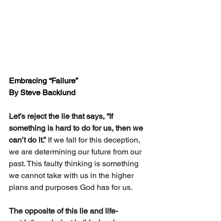
Embracing “Failure”
By Steve Backlund
Let’s reject the lie that says, “If 
something is hard to do for us, then we 
can’t do it.”
 If we fall for this deception, 
we are determining our future from our 
past. This faulty thinking is something 
we cannot take with us in the higher 
plans and purposes God has for us.  
The opposite of this lie and life-