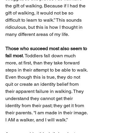
the gift of walking. Because if I had the 
gift of walking, it would not be so 
difficult to learn to walk.” This sounds 
ridiculous, but this is how I thought in 
many different areas of my life. 
Those who succeed most also seem to 
fail most
. Toddlers fall down much 
more, at first, than they take forward 
steps in their attempt to be able to walk. 
Even though this is true, they do not 
quit or create an identity belief from 
their apparent failure in walking. They 
understand they cannot get their 
identity from their past; they get it from 
their parents. “I am made in their image. 
I AM a walker, and I will walk.”