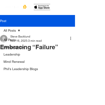
Post
All Posts
Steve Backlund
All Posts
Nov 16, 2025
3 min read
Embracing “Failure”
Uncategorized
Leadership
Mind Renewal
Phil's Leadership Blogs