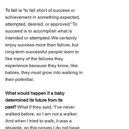
To fail is “
to fall short of success or 
achievement in something expected, 
attempted, desired, or approved.” To 
succeed is to accomplish what is 
intended or attempted. We certainly 
enjoy success more than failure, but 
long-term successful people learn to 
like many of the failures they 
experience because they know, like 
babies, they must grow into walking in 
their potential.
What would happen if a baby 
determined its future from its 
past?
 What if they said, “I’ve never 
walked before, so I am not a walker. 
And when I tried to walk, it was a 
struggle, so this proves I do not have 