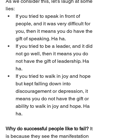
As we consider this, let’s laugh at some 
lies:
If you tried to speak in front of 
people, and it was very difficult for 
you, then it means you do have the 
gift of speaking. Ha ha.
If you tried to be a leader, and it did 
not go well, then it means you do 
not have the gift of leadership. Ha 
ha.
If you tried to walk in joy and hope 
but kept falling down into 
discouragement or depression, it 
means you do not have the gift or 
ability to walk in joy and hope. Ha 
ha. 
Why do successful people like to fail?
 It 
is because they see the manifestation 