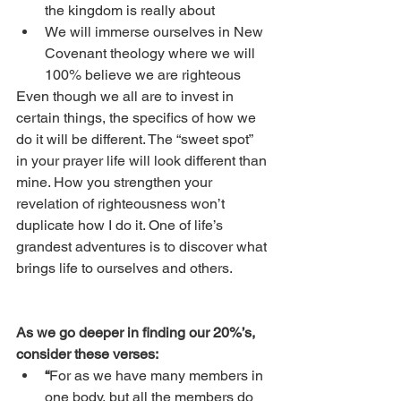
the kingdom is really about
We will immerse ourselves in New 
Covenant theology where we will 
100% believe we are righteous
Even though we all are to invest in 
certain things, the specifics of how we 
do it will be different. The “sweet spot” 
in your prayer life will look different than 
mine. How you strengthen your 
revelation of righteousness won’t 
duplicate how I do it. One of life’s 
grandest adventures is to discover what 
brings life to ourselves and others. 
As we go deeper in finding our 20%’s, 
consider these verses:
“
For as we have many members in 
one body, but all the members do 