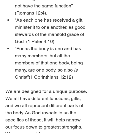
not have the same function” 
(Romans 12:4).
“As each one has received a gift, 
minister it to one another, as good 
stewards of the manifold grace of 
God” (1 Peter 4:10)
“For as the body is one and has 
many members, but all the 
members of that one body, being 
many, are one body, so also 
is
Christ”(1 Corinthians 12:12)
We are designed for a unique purpose. 
We all have different functions, gifts, 
and we all represent different parts of 
the body. As God reveals to us the 
specifics of these, it will help narrow 
our focus down to greatest strengths. 