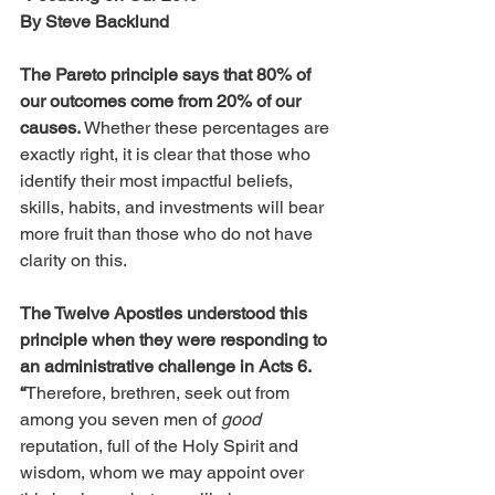
By Steve Backlund
The Pareto principle says that 80% of 
our outcomes come from 20% of our 
causes.
 Whether these percentages are 
exactly right, it is clear that those who 
identify their most impactful beliefs, 
skills, habits, and investments will bear 
more fruit than those who do not have 
clarity on this. 
The Twelve Apostles understood this 
principle when they were responding to 
an administrative challenge in Acts 6. 
“
Therefore, brethren, seek out from 
among you seven men of 
good
reputation, full of the Holy Spirit and 
wisdom, whom we may appoint over 