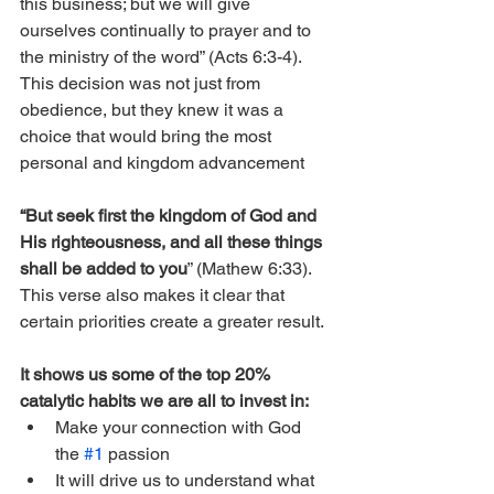
this business; but we will give 
ourselves continually to prayer and to 
the ministry of the word” (Acts 6:3-4). 
This decision was not just from 
obedience, but they knew it was a 
choice that would bring the most 
personal and kingdom advancement 
“But seek first the kingdom of God and 
His righteousness, and all these things 
shall be added to you
” (Mathew 6:33). 
This verse also makes it clear that 
certain priorities create a greater result. 
It shows us some of the top 20% 
catalytic habits we are all to invest in:
Make your connection with God 
the 
#1
 passion
It will drive us to understand what 