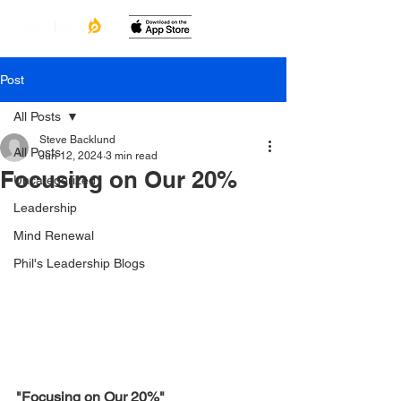
Post
All Posts
Steve Backlund
All Posts
Jun 12, 2024
3 min read
Focusing on Our 20%
Uncategorized
Leadership
Mind Renewal
Phil's Leadership Blogs
"Focusing on Our 20%"