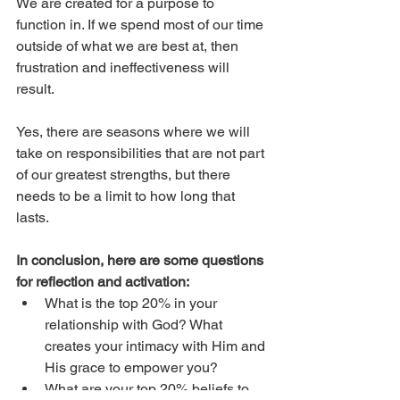
We are created for a purpose to 
function in. If we spend most of our time 
outside of what we are best at, then 
frustration and ineffectiveness will 
result. 
Yes, there are seasons where we will 
take on responsibilities that are not part 
of our greatest strengths, but there 
needs to be a limit to how long that 
lasts. 
In conclusion, here are some questions 
for reflection and activation:
What is the top 20% in your 
relationship with God? What 
creates your intimacy with Him and 
His grace to empower you?
What are your top 20% beliefs to 