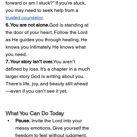
forward or am I stuck?” If you’re stuck, 
you may need to seek help from a 
trusted counselor
. 
6. You are not alone.
God is standing at 
the door of your heart. Follow the Lord 
as He guides you through healing. He 
knows you intimately. He knows what 
you need. 
7. Your story isn’t 
over.
You
 aren’t 
defined by loss. It’s a chapter in a much 
larger story God is writing about you. 
There’s life, joy, and beauty still ahead
—even if you can’t see it yet.
What You Can Do Today
Pause.
 Invite the Lord into your 
messy emotions. Give yourself the 
freedom to feel without judgment.