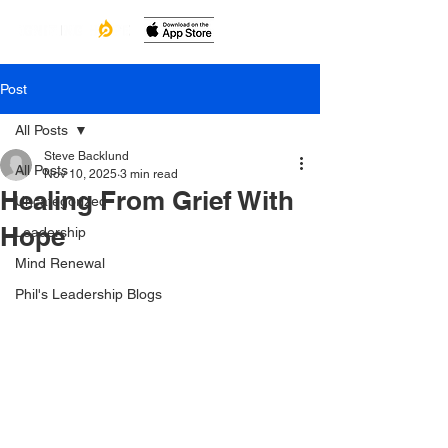
Post
All Posts
Steve Backlund
All Posts
Nov 10, 2025
3 min read
Healing From Grief With
Uncategorized
Hope
Leadership
Mind Renewal
Phil's Leadership Blogs