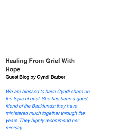
Healing From Grief With 
Hope
Guest Blog by Cyndi Barber
We are blessed to have Cyndi share on 
the topic of grief. She has been a good 
friend of the Backlunds; they have 
ministered much together through the 
years. They highly recommend her 
ministry. 