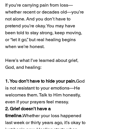
If you're carrying pain from loss—
whether recent or decades old—you’re 
not alone. And you don’t have to 
pretend you’re okay. You may have 
been told to stay strong, keep moving, 
or “let it go,” but real healing begins 
when we’re honest.
Here’s what I’ve learned about grief, 
God, and healing:
1. You don’t have to hide your pain.
God 
is not resistant to your emotions—He 
welcomes them. Talk to Him honestly, 
even if your prayers feel messy.
2. Grief doesn’t have a 
timeline.
Whether your loss happened 
last week or thirty years ago, it’s okay to 