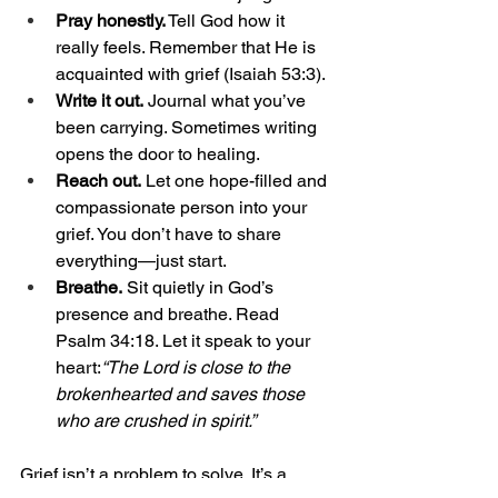
Pray honestly.
 Tell God how it 
really feels. Remember that He is 
acquainted with grief (Isaiah 53:3).
Write it out.
 Journal what you’ve 
been carrying. Sometimes writing 
opens the door to healing.
Reach out.
 Let one hope-filled and 
compassionate person into your 
grief. You don’t have to share 
everything—just start.
Breathe.
 Sit quietly in God’s 
presence and breathe. Read 
Psalm 34:18. Let it speak to your 
heart:
“The Lord is close to the 
brokenhearted and saves those 
who are crushed in spirit.”
Grief isn’t a problem to solve. It’s a 