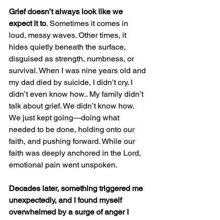
Grief doesn’t always look like we 
expect it to
. Sometimes it comes in 
loud, messy waves. Other times, it 
hides quietly beneath the surface, 
disguised as strength, numbness, or 
survival. When I was nine years old and 
my dad died by suicide, I didn’t cry. I 
didn’t even know how.. My family didn’t 
talk about grief. We didn’t know how. 
We just kept going—doing what 
needed to be done, holding onto our 
faith, and pushing forward. While our 
faith was deeply anchored in the Lord, 
emotional pain went unspoken.
Decades later, something triggered me 
unexpectedly, and I found myself 
overwhelmed by a surge of anger I 