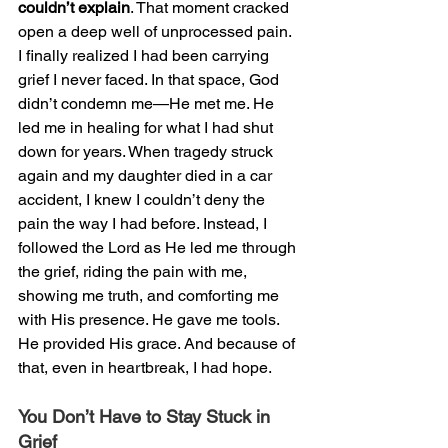
couldn’t explain
. That moment cracked 
open a deep well of unprocessed pain. 
I finally realized I had been carrying 
grief I never faced. In that space, God 
didn’t condemn me—He met me. He 
led me in healing for what I had shut 
down for years. When tragedy struck 
again and my daughter died in a car 
accident, I knew I couldn’t deny the 
pain the way I had before. Instead, I 
followed the Lord as He led me through 
the grief, riding the pain with me, 
showing me truth, and comforting me 
with His presence. He gave me tools. 
He provided His grace. And because of 
that, even in heartbreak, I had hope.
You Don’t Have to Stay Stuck in 
Grief