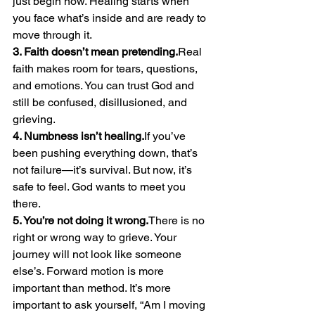
just begin now. Healing starts when 
you face what’s inside and are ready to 
move through it.
3. Faith doesn’t mean pretending.
Real 
faith makes room for tears, questions, 
and emotions. You can trust God and 
still be confused, disillusioned, and 
grieving.
4. Numbness isn’t healing.
If you’ve 
been pushing everything down, that’s 
not failure—it’s survival. But now, it’s 
safe to feel. God wants to meet you 
there.
5. You’re not doing it wrong.
There is no 
right or wrong way to grieve. Your 
journey will not look like someone 
else’s. Forward motion is more 
important than method. It’s more 
important to ask yourself, “Am I moving 