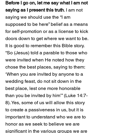
Before I go on, let me say what I am not 
saying as I present this truth
. I am not 
saying we should use the “I am 
supposed to be here” belief as a means 
for self-promotion or as a license to kick 
doors down to get where we want to be. 
It is good to remember this Bible story. 
“So (Jesus) told a parable to those who 
were invited when He noted how they 
chose the best places, saying to them: 
‘When you are invited by anyone to a 
wedding feast, do not sit down in the 
best place, lest one more honorable 
than you be invited by him’” (Luke 14:7-
8). Yes, some of us will allow this story 
to create a passiveness in us, but it is 
important to understand who we are to 
honor as we seek to believe we are 
significant in the various groups we are 