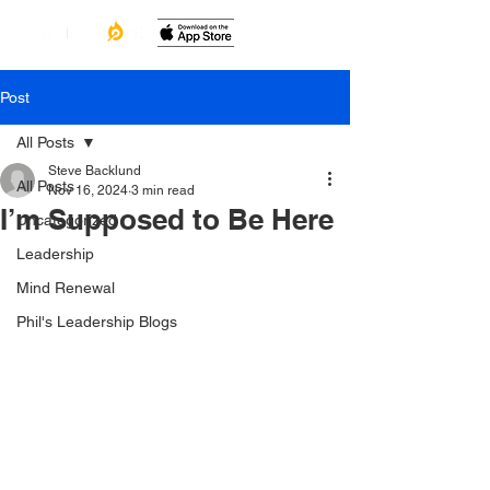
Post
All Posts
Steve Backlund
All Posts
Nov 16, 2024
3 min read
I’m Supposed to Be Here
Uncategorized
Leadership
Mind Renewal
Phil's Leadership Blogs