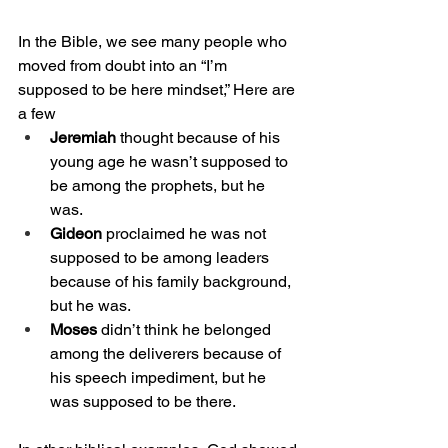
In the Bible, we see many people who 
moved from doubt into an “I’m 
supposed to be here mindset,” Here are 
a few
Jeremiah
 thought because of his 
young age he wasn’t supposed to 
be among the prophets, but he 
was. 
Gideon
 proclaimed he was not 
supposed to be among leaders 
because of his family background, 
but he was. 
Moses
 didn’t think he belonged 
among the deliverers because of 
his speech impediment, but he 
was supposed to be there. 