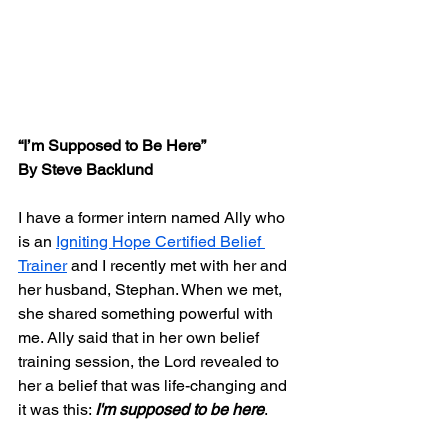
“I’m Supposed to Be Here”
By Steve Backlund
I have a former intern named Ally who 
is an 
Igniting Hope Certified Belief 
Trainer
 and I recently met with her and 
her husband, Stephan. When we met,  
she shared something powerful with 
me. Ally said that in her own belief 
training session, the Lord revealed to 
her a belief that was life-changing and 
it was this: 
I'm supposed to be here
.