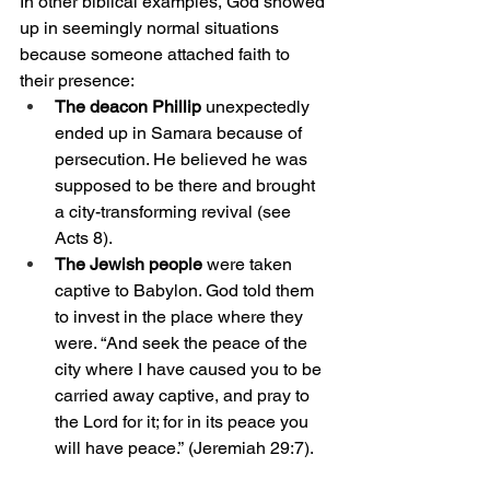
In other biblical examples, God showed 
up in seemingly normal situations 
because someone attached faith to 
their presence:
The deacon Phillip 
unexpectedly 
ended up in Samara because of 
persecution. He believed he was 
supposed to be there and brought 
a city-transforming revival (see 
Acts 8).
The Jewish people
 were taken 
captive to Babylon. God told them 
to invest in the place where they 
were. “
And seek the peace of the 
city where I have caused you to be 
carried away captive, and pray to 
the Lord for it; for in its peace you 
will have peace.”
 (Jeremiah 29:7).