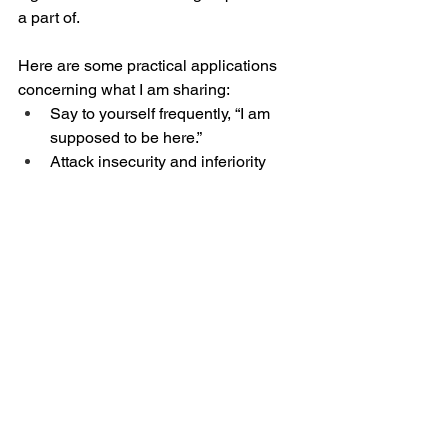
a part of. 
Here are some practical applications 
concerning what I am sharing:
Say to yourself frequently, “I am 
supposed to be here.”
Attack insecurity and inferiority 
with God’s promises.
Don’t try to impress people. 
Develop this powerful belief, 
“Whoever I am to have favor with, I 
will have favor with. Whoever is 
supposed to like me, will like me.”
Build the muscle of enthusiasm for 
your commitments to your family, 
work, responsibilities, etc. Be a 
thermostat, not a thermometer in 
those places.