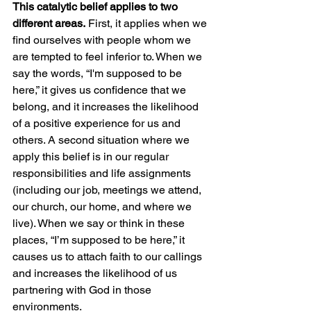
This catalytic belief applies to two 
different areas.
 First, it applies when we 
find ourselves with people whom we 
are tempted to feel inferior to. When we 
say the words, “I'm supposed to be 
here,” it gives us confidence that we 
belong, and it increases the likelihood 
of a positive experience for us and 
others. A second situation where we 
apply this belief is in our regular 
responsibilities and life assignments 
(including our job, meetings we attend, 
our church, our home, and where we 
live). When we say or think in these 
places, “I’m supposed to be here,” it 
causes us to attach faith to our callings 
and increases the likelihood of us 
partnering with God in those 
environments. 