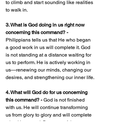
to climb and start sounding like realities 
to walk in.
3. What is God doing in us right now 
concerning this command? - 
Philippians tells us that He who began 
a good work in us will complete it. God 
is not standing at a distance waiting for 
us to perform. He is actively working in 
us—renewing our minds, changing our 
desires, and strengthening our inner life.
4. What will God do for us concerning 
this command? - 
God is not finished 
with us. He will continue transforming 
us from glory to glory and will complete 
what He started. Because of that, we 
read commands with hope.