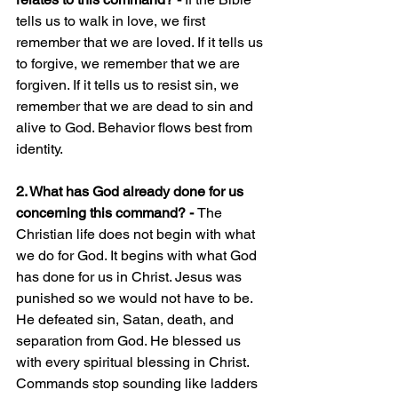
tells us to walk in love, we first 
remember that we are loved. If it tells us 
to forgive, we remember that we are 
forgiven. If it tells us to resist sin, we 
remember that we are dead to sin and 
alive to God. Behavior flows best from 
identity.
2. What has God already done for us 
concerning this command? - 
The 
Christian life does not begin with what 
we do for God. It begins with what God 
has done for us in Christ. Jesus was 
punished so we would not have to be. 
He defeated sin, Satan, death, and 
separation from God. He blessed us 
with every spiritual blessing in Christ. 
Commands stop sounding like ladders 