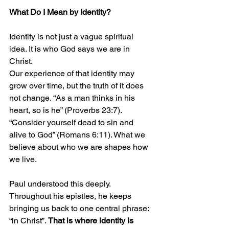
What Do I Mean by Identity?
Identity is not just a vague spiritual 
idea. It is who God says we are in 
Christ.
Our experience of that identity may 
grow over time, but the truth of it does 
not change. “As a man thinks in his 
heart, so is he” (Proverbs 23:7). 
“Consider yourself dead to sin and 
alive to God” (Romans 6:11). What we 
believe about who we are shapes how 
we live.
Paul understood this deeply. 
Throughout his epistles, he keeps 
bringing us back to one central phrase: 
“in Christ”. 
That is where identity is 