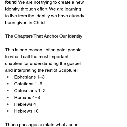
found
. We are not trying to create a new 
identity through effort. We are learning 
to live from the identity we have already 
been given in Christ.
The Chapters That Anchor Our Identity
This is one reason I often point people 
to what I call the most important 
chapters for understanding the gospel 
and interpreting the rest of Scripture:
Ephesians 1–3
Galatians 1–6
Colossians 1–2
Romans 4–8
Hebrews 4
Hebrews 10
These passages explain what Jesus 