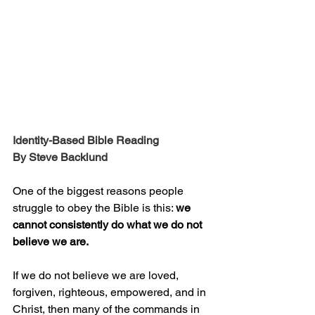
Identity-Based Bible Reading
By Steve Backlund
One of the biggest reasons people 
struggle to obey the Bible is this: 
we 
cannot consistently do what we do not 
believe we are.
If we do not believe we are loved, 
forgiven, righteous, empowered, and in 
Christ, then many of the commands in 