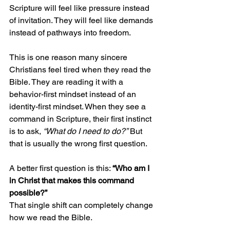
Scripture will feel like pressure instead 
of invitation. They will feel like demands 
instead of pathways into freedom.
This is one reason many sincere 
Christians feel tired when they read the 
Bible. They are reading it with a 
behavior-first mindset instead of an 
identity-first mindset. When they see a 
command in Scripture, their first instinct 
is to ask, 
“What do I need to do?”
 But 
that is usually the wrong first question.
A better first question is this: 
“Who am I 
in Christ that makes this command 
possible?”
That single shift can completely change 
how we read the Bible.