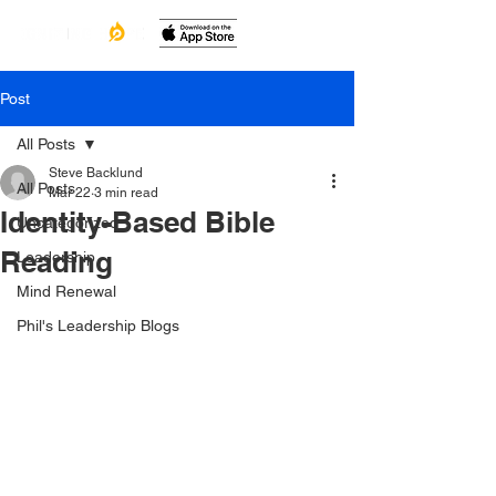
Post
All Posts
Steve Backlund
All Posts
Mar 22
3 min read
Identity-Based Bible
Uncategorized
Reading
Leadership
Mind Renewal
Phil's Leadership Blogs