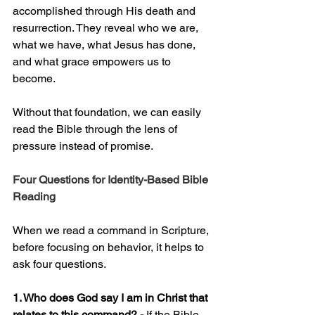
accomplished through His death and 
resurrection. They reveal who we are, 
what we have, what Jesus has done, 
and what grace empowers us to 
become.
Without that foundation, we can easily 
read the Bible through the lens of 
pressure instead of promise.
Four Questions for Identity-Based Bible 
Reading
When we read a command in Scripture, 
before focusing on behavior, it helps to 
ask four questions.
1. Who does God say I am in Christ that 
relates to this command? - 
If the Bible 