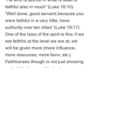
faithful also in much” (Luke 16:10). 
“Well done, good servant; because you 
were faithful in a very little, have 
authority over ten cities” (Luke 19:17). 
One of the laws of the spirit is this: if we 
are faithful at the level we are at, we 
will be given more (more influence, 
more resources, more favor, etc.) 
Faithfulness though is not just showing 
up, but it is how we think when we 
show up. Certainly, showing up when 
we don’t feel like it is part of maturing, 
but it is truly only the first step in 
faithfulness. When we take the next 
step of living life full of faith (faith-full), 
we are ready for more and will be given 
more. Delighting in the Lord now is an 
important component of faithfulness. 