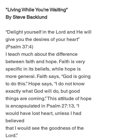
"Living While You're Waiting"
By Steve Backlund
“Delight yourself in the Lord and He will 
give you the desires of your heart” 
(Psalm 37:4) 
I teach much about the difference 
between faith and hope. Faith is very 
specific in its beliefs, while hope is 
more general. Faith says, “God is going 
to do this.” Hope says, “I do not know 
exactly what God will do, but good 
things are coming.” This attitude of hope 
is encapsulated in Psalm 27:13, “I 
would have lost heart, unless I had 
believed
that I would see the goodness of the 
Lord.”