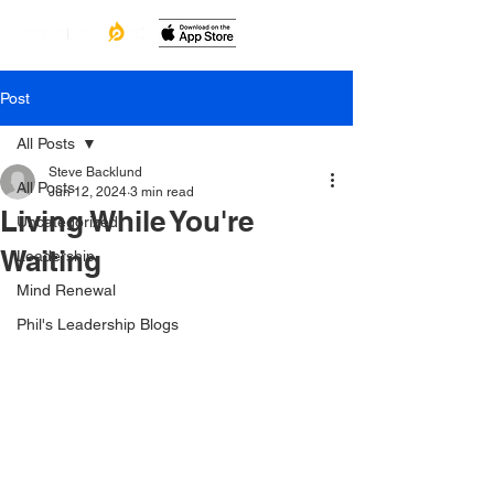
Post
All Posts
Steve Backlund
All Posts
Jun 12, 2024
3 min read
Living While You're
Uncategorized
Waiting
Leadership
Mind Renewal
Phil's Leadership Blogs