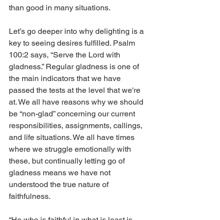
than good in many situations.
Let’s go deeper into why delighting is a 
key to seeing desires fulfilled. Psalm 
100:2 says, “Serve the Lord with 
gladness.” Regular gladness is one of 
the main indicators that we have 
passed the tests at the level that we're 
at. We all have reasons why we should 
be “non-glad” concerning our current 
responsibilities, assignments, callings, 
and life situations. We all have times 
where we struggle emotionally with 
these, but continually letting go of 
gladness means we have not 
understood the true nature of 
faithfulness. 
“He who is faithful in what is least is 