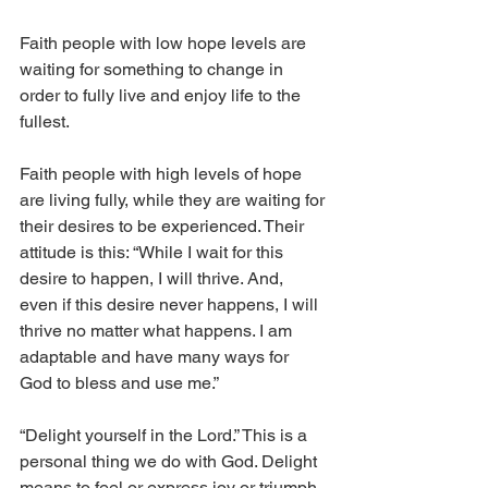
Faith people with low hope levels are 
waiting for something to change in 
order to fully live and enjoy life to the 
fullest. 
Faith people with high levels of hope 
are living fully, while they are waiting for 
their desires to be experienced. Their 
attitude is this: “While I wait for this 
desire to happen, I will thrive. And, 
even if this desire never happens, I will 
thrive no matter what happens. I am 
adaptable and have many ways for 
God to bless and use me.”
“Delight yourself in the Lord.” This is a 
personal thing we do with God. Delight 
means to feel or express joy or triumph.