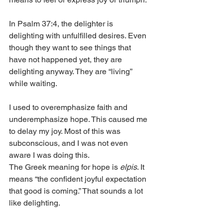
In Psalm 37:4, the delighter is 
delighting with unfulfilled desires. Even 
though they want to see things that 
have not happened yet, they are 
delighting anyway. They are “living” 
while waiting. 
I used to overemphasize faith and 
underemphasize hope. This caused me 
to delay my joy. Most of this was 
subconscious, and I was not even 
aware I was doing this. 
The Greek meaning for hope is 
elpis
. It 
means “the confident joyful expectation 
that good is coming.” That sounds a lot 
like delighting. 