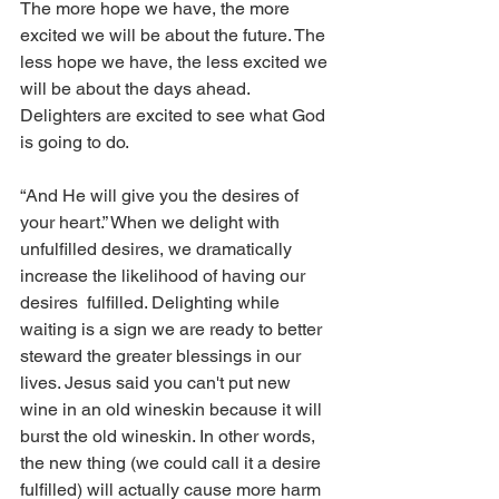
The more hope we have, the more 
excited we will be about the future. The 
less hope we have, the less excited we 
will be about the days ahead. 
Delighters are excited to see what God 
is going to do. 
“And He will give you the desires of 
your heart.” When we delight with 
unfulfilled desires, we dramatically 
increase the likelihood of having our 
desires  fulfilled. Delighting while 
waiting is a sign we are ready to better 
steward the greater blessings in our 
lives. Jesus said you can't put new 
wine in an old wineskin because it will 
burst the old wineskin. In other words, 
the new thing (we could call it a desire 
fulfilled) will actually cause more harm 