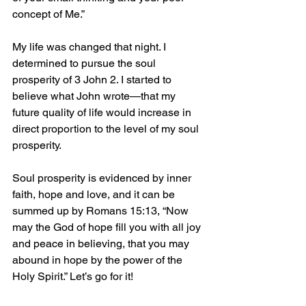
concept of Me.”
My life was changed that night. I 
determined to pursue the soul 
prosperity of 3 John 2. I started to 
believe what John wrote—that my 
future quality of life would increase in 
direct proportion to the level of my soul 
prosperity.
Soul prosperity is evidenced by inner 
faith, hope and love, and it can be 
summed up by Romans 15:13, “Now 
may the God of hope fill you with all joy 
and peace in believing, that you may 
abound in hope by the power of the 
Holy Spirit.” Let’s go for it!