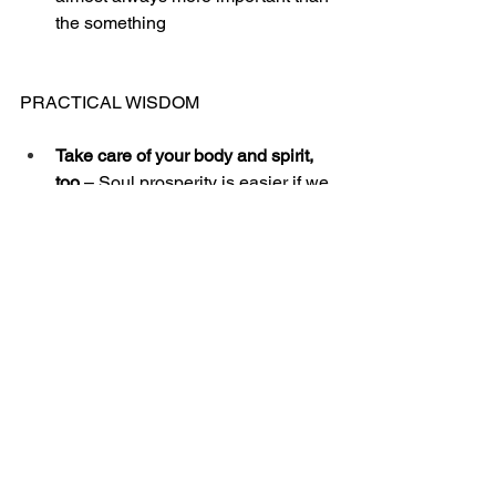
the something
PRACTICAL WISDOM
Take care of your body and spirit, 
too 
– Soul prosperity is easier if we 
take care of our body and our 
spiritual life. We are three-part 
beings (spirit, soul, and body). Soul 
prosperity is easier if we keep 
growing in exercise, nutrition, and 
rest. Also, as we pursue a strong 
spiritual life, we will be energized 
by the Holy Spirit toward emotional 
health (soul prosperity).
Actively plan to increase 
thanksgiving and encouragement 