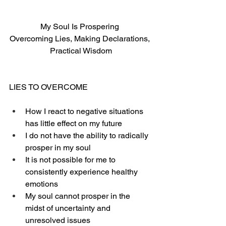
My Soul Is Prospering 
Overcoming Lies, Making Declarations, 
Practical Wisdom
LIES TO OVERCOME
How I react to negative situations 
has little effect on my future
I do not have the ability to radically 
prosper in my soul
It is not possible for me to 
consistently experience healthy 
emotions
My soul cannot prosper in the 
midst of uncertainty and 
unresolved issues