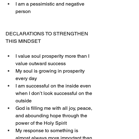
I am a pessimistic and negative 
person
DECLARATIONS TO STRENGTHEN 
THIS MINDSET
I value soul prosperity more than I 
value outward success
My soul is growing in prosperity 
every day
I am successful on the inside even 
when I don’t look successful on the 
outside
God is filling me with all joy, peace, 
and abounding hope through the 
power of the Holy Spirit
My response to something is 
almost always more important than 