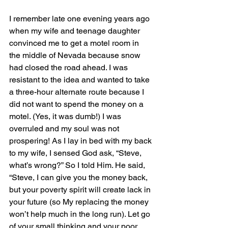
I remember late one evening years ago 
when my wife and teenage daughter 
convinced me to get a motel room in 
the middle of Nevada because snow 
had closed the road ahead. I was 
resistant to the idea and wanted to take 
a three-hour alternate route because I 
did not want to spend the money on a 
motel. (Yes, it was dumb!) I was 
overruled and my soul was not 
prospering! As I lay in bed with my back 
to my wife, I sensed God ask, “Steve, 
what’s wrong?” So I told Him. He said, 
“Steve, I can give you the money back, 
but your poverty spirit will create lack in 
your future (so My replacing the money 
won’t help much in the long run). Let go 
of your small thinking and your poor 