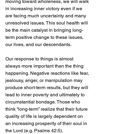
moving toward wholeness, we will walk 
in increasing inner victory even if we 
are facing much uncertainty and many 
unresolved issues. This soul health will 
be the main catalyst in bringing long-
term positive change to these issues, 
our lives, and our descendants.
Our response to things is almost 
always more important than the thing 
happening. Negative reactions like fear, 
jealousy, anger, or manipulation may 
produce short-term results, but they will 
lead to inner poverty and ultimately to 
circumstantial bondage. Those who 
think “long-term” realize that their future 
quality of life is largely dependent on 
an increasing prosperity of their soul in 
the Lord (e.g. Psalms 42:5).