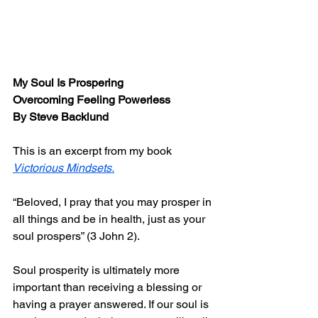
My Soul Is Prospering 
Overcoming Feeling Powerless
By Steve Backlund
This is an excerpt from my book 
Victorious Mindsets
.
“Beloved, I pray that you may prosper in 
all things and be in health, just as your 
soul prospers” (3 John 2).
Soul prosperity is ultimately more 
important than receiving a blessing or 
having a prayer answered. If our soul is 