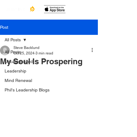
Post
All Posts
Steve Backlund
All Posts
Oct 25, 2024
3 min read
My Soul Is Prospering
Uncategorized
Leadership
Mind Renewal
Phil's Leadership Blogs