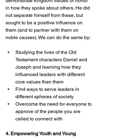
demonstrate kingdom values or honor 
in how they spoke about others. He did 
not separate himself from these, but 
sought to be a positive influence on 
them (and to partner with them on 
noble causes). We can do the same by: 
Studying the lives of the Old 
Testament characters Daniel and 
Joseph and learning how they 
influenced leaders with different 
core values than them
Find ways to serve leaders in 
different spheres of society
Overcome the need for everyone to 
approve of the people you are 
called to connect with
4. Empowering Youth and Young 