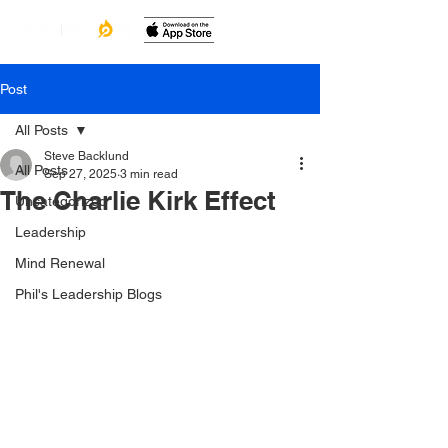
Post
All Posts
Steve Backlund
All Posts
Sep 27, 2025
3 min read
The Charlie Kirk Effect
Uncategorized
Leadership
Mind Renewal
Phil's Leadership Blogs