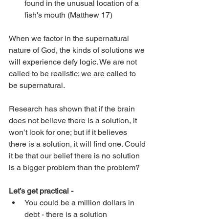
found in the unusual location of a 
fish's mouth (Matthew 17)
When we factor in the supernatural 
nature of God, the kinds of solutions we 
will experience defy logic. We are not 
called to be realistic; we are called to 
be supernatural. 
Research has shown that if the brain 
does not believe there is a solution, it 
won’t look for one; but if it believes 
there is a solution, it will find one. Could 
it be that our belief there is no solution 
is a bigger problem than the problem?
Let’s get practical -
You could be a million dollars in 
debt - there is a solution