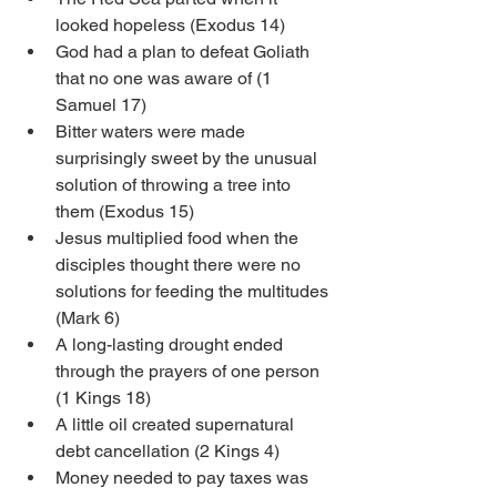
looked hopeless (Exodus 14)
God had a plan to defeat Goliath 
that no one was aware of (1 
Samuel 17)
Bitter waters were made 
surprisingly sweet by the unusual 
solution of throwing a tree into 
them (Exodus 15)
Jesus multiplied food when the 
disciples thought there were no 
solutions for feeding the multitudes 
(Mark 6)
A long-lasting drought ended 
through the prayers of one person 
(1 Kings 18)
A little oil created supernatural 
debt cancellation (2 Kings 4)
Money needed to pay taxes was 