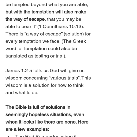
be tempted beyond what you are able, 
but with the temptation will also make 
the way of escape
, that you may be 
able to bear it” (1 Corinthians 10:13). 
There is “a way of escape” (solution) for 
every temptation we face. (The Greek 
word for temptation could also be 
translated as testing or trial). 
James 1:2-5 tells us God will give us 
wisdom concerning “various trials”. This 
wisdom is a solution for how to think 
and what to do.
The Bible is full of solutions in 
seemingly hopeless situations, even 
when it looks like there are none. Here 
are a few examples:﻿
The Red Sea parted when it 