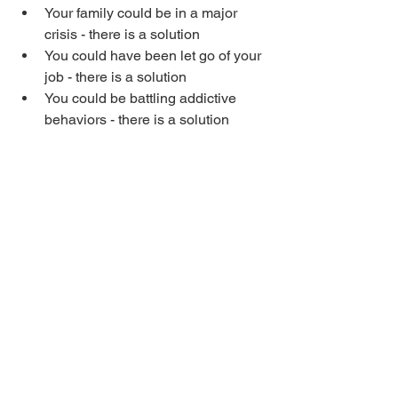
Your family could be in a major 
crisis - there is a solution
You could have been let go of your 
job - there is a solution
You could be battling addictive 
behaviors - there is a solution
The printer just broke down - there 
is a solution
You are concerned about your 
nation - there is a solution
Let’s stir up the truth in our hearts and 
minds that there is always a solution. 
Consider an area in your life right now 
where it looks like there is no solution, 
and say, “There is a powerful solution 
for this situation that will manifest soon.”