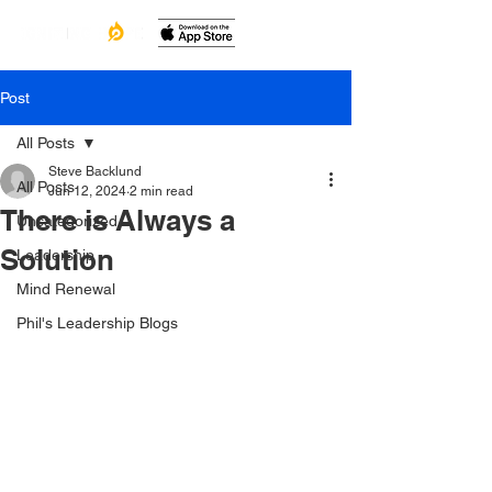
Post
All Posts
Steve Backlund
All Posts
Jun 12, 2024
2 min read
There is Always a
Uncategorized
Solution
Leadership
Mind Renewal
Phil's Leadership Blogs