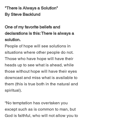
"There is Always a Solution"
By Steve Backlund
One of my favorite beliefs and 
declarations is this: There is always a 
solution. 
People of hope will see solutions in 
situations where other people do not. 
Those who have hope will have their 
heads up to see what is ahead, while 
those without hope will have their eyes 
downcast and miss what is available to 
them (this is true both in the natural and 
spiritual).
“No temptation has overtaken you 
except such as is common to man, but 
God is faithful, who will not allow you to 