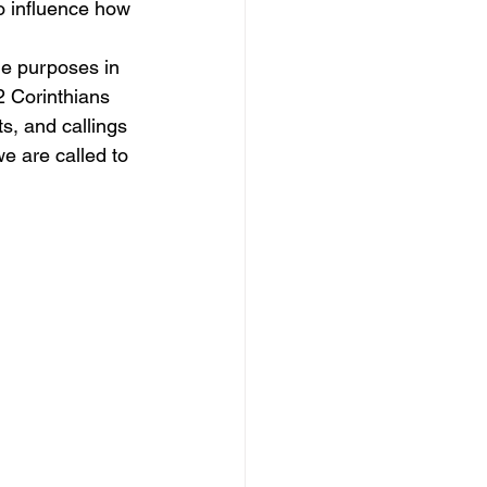
o influence how 
he purposes in 
2 Corinthians 
s, and callings 
we are called to 