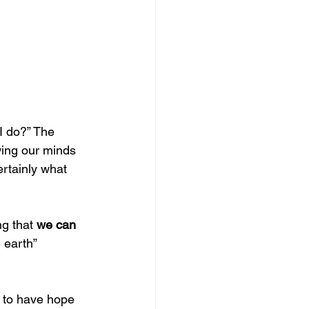
I do?” The 
wing our minds 
rtainly what 
g that 
we can 
 earth” 
e to have hope 