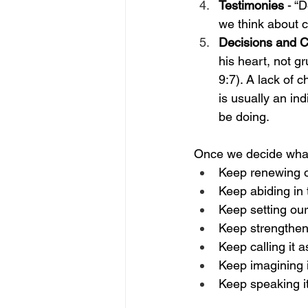
Testimonies
 - “
we think about c
Decisions and 
his heart, not gr
9:7). A lack of 
is usually an ind
be doing. 
Once we decide what 
Keep renewing o
Keep abiding in 
Keep setting our
Keep strengtheni
Keep calling it a
Keep imagining i
Keep speaking i