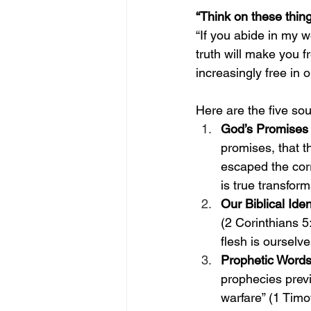
“Think on these thing
“If you abide in my w
truth will make you f
increasingly free in
Here are the five sou
God’s Promises
promises, that t
escaped the corru
is true transform
Our Biblical Iden
(2 Corinthians 5
flesh is ourselv
Prophetic Words
prophecies prev
warfare” (1 Timo