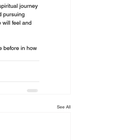
piritual journey 
d pursuing 
 will feel and 
e before in how 
See All