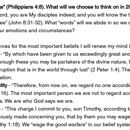
s” (Philippians 4:8). What will we choose to think on in 
ord, you are My disciples indeed; and you will know the t
ree” (John 8:31-32). What “words” will we abide in so we 
 our emotions and circumstances?
rces for the most important beliefs I will renew my mind i
 - 
“By which have been given to us exceedingly great and
hrough these you may be partakers of the divine nature, 
ption that is in the world through lust” (2 Peter 1:4). Th
ation.
tity
 - “Therefore, from now on, we regard no one accordin
:16). The most important person we are not to regard acc
es. We are who God says we are. 
 
- “This charge I commit to you, son Timothy, according t
iously made concerning you, that by them you may wage
thy 1:18). We “wage the good warfare” in our belief syste