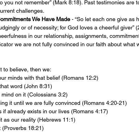
Do you not remember” (Mark 8:18). Past testimonies are t
urrent challenges. 
Commitments We Have Made 
- “So let each one give as 
udgingly or of necessity; for God loves a cheerful giver” (
cheerfulness in our relationship, assignments, commitment
icator we are not fully convinced in our faith about what 
to believe, then we:
ur minds with that belief (Romans 12:2)
that word (John 8:31)
 mind on it (Colossians 3:2)
ng it until we are fully convinced (Romans 4:20-21)
s if already exists in our lives (Romans 4:17)
t as our reality (Hebrews 11:1)
t (Proverbs 18:21)