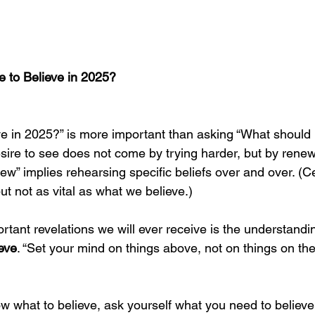
 to Believe in 2025?
ve in 2025?” is more important than asking “What should 
sire to see does not come by trying harder, but by rene
w” implies rehearsing specific beliefs over and over. (Ce
ut not as vital as what we believe.)
tant revelations we will ever receive is the understandin
eve
. “Set your mind on things above, not on things on the
ow what to believe, ask yourself what you need to believ