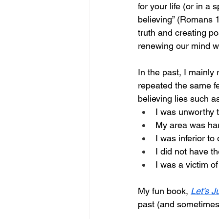
for your life (or in a 
believing” (Romans 1
truth and creating po
renewing our mind wi
In the past, I mainl
repeated the same fe
believing lies such as
I was unworthy t
My area was hard
I was inferior to
I did not have the
I was a victim o
My fun book, 
Let’s J
past (and sometimes 