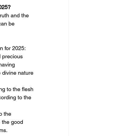
2025?
ruth and the 
can be 
n for 2025:
 precious 
having 
e divine nature 
g to the flesh 
ording to the 
o the 
 the good 
ms. 