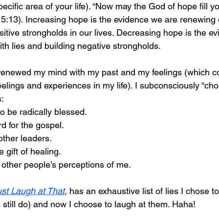
specific area of your life). “Now may the God of hope fill you 
5:13). Increasing hope is the evidence we are renewing 
sitive strongholds in our lives. Decreasing hope is the e
th lies and building negative strongholds. 
y renewed my mind with my past and my feelings (which co
elings and experiences in my life). I subconsciously “cho
: 
o be radically blessed.
 for the gospel. 
 other leaders. 
 gift of healing. 
f other people’s perceptions of me. 
ust Laugh at That
, has an exhaustive list of lies I chose t
still do) and now I choose to laugh at them. Haha! 