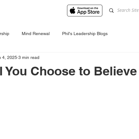
rship
Mind Renewal
Phil's Leadership Blogs
n 4, 2025
3 min read
l You Choose to Believe