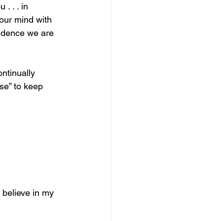
. . . in 
our mind with 
vidence we are 
ntinually 
se” to keep 
o believe in my 