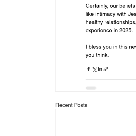
Certainly, our belief
like intimacy with Je
healthy relationships,
experience in 2025. 
I bless you in this 
you think.
Recent Posts