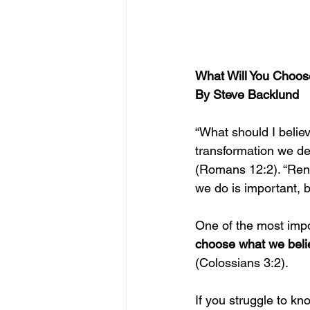
What Will You Choose
By Steve Backlund
“What should I belie
transformation we de
(Romans 12:2). “Rene
we do is important, b
One of the most impor
choose what we beli
(Colossians 3:2).
If you struggle to kn