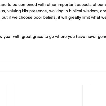
s are to be combined with other important aspects of our s
sus, valuing His presence, walking in biblical wisdom, an
 but if we choose poor beliefs, it will greatly limit what we
new year with great grace to go where you have never gon