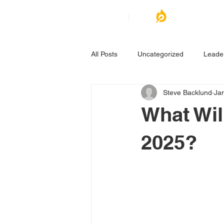
All Posts
Uncategorized
Leade
Steve Backlund
Ja
What Wil
2025?