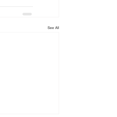
See All