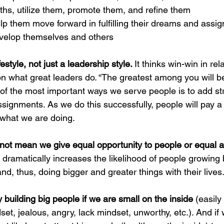
gths, utilize them, promote them, and refine them
p them move forward in fulfilling their dreams and assi
evelop themselves and others
style, not just a leadership style. 
It thinks win-win in rela
on what great leaders do. “
The greatest among you will b
f the most important ways we serve people is to add stre
assignments. As we do this successfully, people will pay a 
what we are doing.  
t mean we give equal opportunity to people or equal a
at dramatically increases the likelihood of people growing b
and, thus, doing bigger and greater things with their lives
ty building big people if we are small on the inside
 (easily
set, jealous, angry, lack mindset, unworthy, etc.). And if