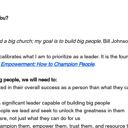
You?
d a big church; my goal is to build big people. 
Bill Johns
librates what I am to prioritize as a leader. It is the fou
f Empowerment: How to Champion People
.
ig people, we will need to: 
ed in their overall success as a person than what they ca
 significant leader capable of building big people
eople we lead and seek to unlock the greatness in them 
re, not just what they can do for us
ampion them, empower them, trust them, and resource