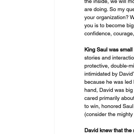
the inside, we will m
are doing. So my ques
your organization? 
you is to become bigg
confidence, courage,
King Saul was small o
stories and interacti
protective, double-m
intimidated by David
because he was led b
hand, David was big 
cared primarily abou
to win, honored Saul
(consider the mighty
David knew that the 