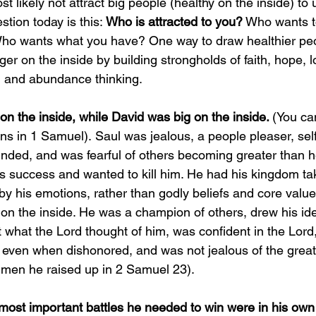
ost likely not attract big people (healthy on the inside) t
tion today is this: 
Who is attracted to you?
 Who wants to
Who wants what you have? One way to draw healthier pe
er on the inside by building strongholds of faith, hope, l
 and abundance thinking. 
n the inside, while David was big on the inside. 
(You can
ons in 1 Samuel).
Saul was jealous, a people pleaser, self
inded, and was fearful of others becoming greater than 
’s success and wanted to kill him. He had his kingdom t
y his emotions, rather than godly beliefs and core value
on the inside. 
He was a champion of others, drew his ide
t what the Lord thought of him, was confident in the Lord
 even when dishonored, and was not jealous of the great
 men he raised up in 2 Samuel 23).
most important battles he needed to win were in his own 