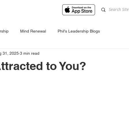
rship
Mind Renewal
Phil's Leadership Blogs
g 31, 2025
3 min read
ttracted to You?