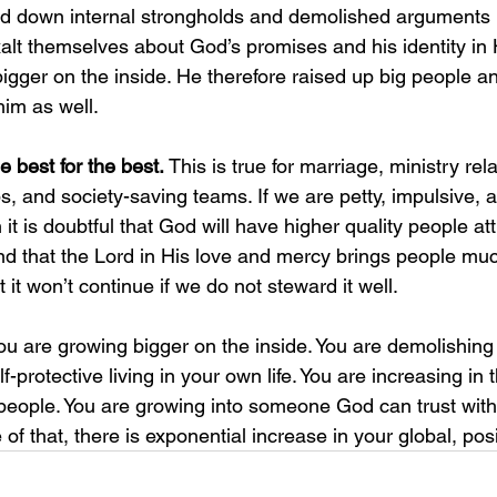
ed down internal strongholds and demolished arguments i
xalt themselves about God’s promises and his identity in
gger on the inside. He therefore raised up big people an
him as well. 
 best for the best. 
This is true for marriage, ministry rel
s, and society-saving teams. If we are petty, impulsive,
it is doubtful that God will have higher quality people att
d that the Lord in His love and mercy brings people muc
 it won’t continue if we do not steward it well. 
ou are growing bigger on the inside. You are demolishing 
f-protective living in your own life. You are increasing in 
g people. You are growing into someone God can trust with
f that, there is exponential increase in your global, posi