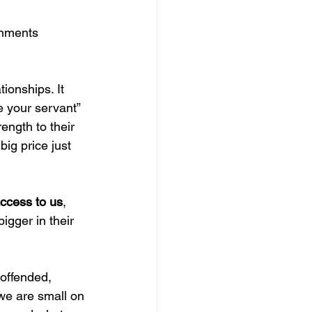
gnments 
tionships. It 
e your servant
” 
ngth to their 
big price just 
ccess to us
, 
igger in their 
.
 offended, 
 we are small on 