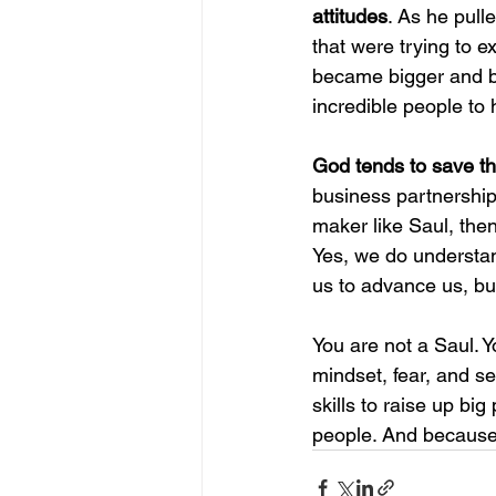
attitudes
. As he pull
that were trying to e
became bigger and bi
incredible people to 
God tends to save the
business partnership
maker like Saul, then 
Yes, we do understan
us to advance us, but
You are not a Saul. Y
mindset, fear, and sel
skills to raise up bi
people. And because o