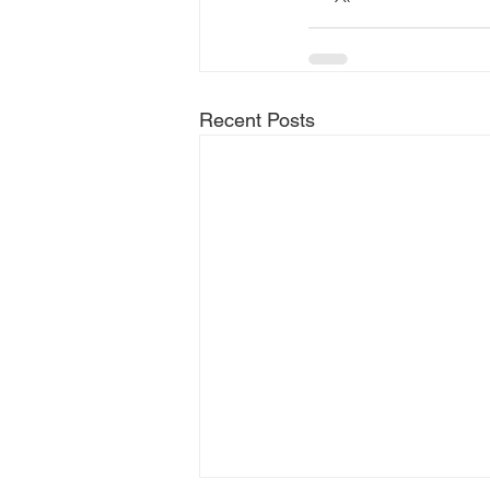
Recent Posts