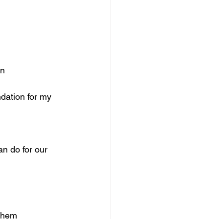
on
ndation for my 
n do for our 
 them