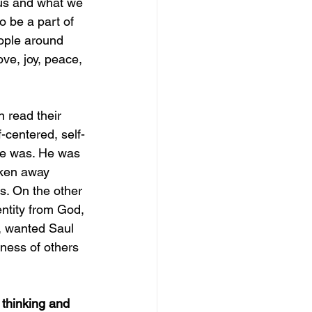
o us and what we 
 be a part of 
ople around 
ove, joy, peace, 
 read their 
-centered, self-
he was. He was 
aken away 
s. On the other 
ntity from God, 
, wanted Saul 
ness of others 
thinking and 