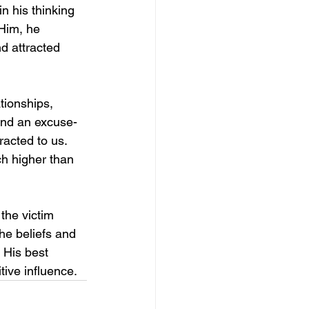
n his thinking 
 Him, he 
d attracted 
ationships, 
 and an excuse-
racted to us. 
h higher than 
the victim 
the beliefs and 
 His best 
tive influence.