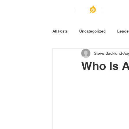
All Posts
Uncategorized
Leade
Steve Backlund
Au
Who Is A