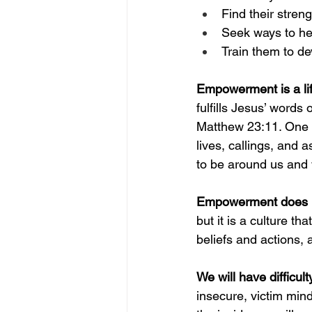
Find their stren
Seek ways to hel
Train them to d
Empowerment is a life
fulfills Jesus’ words 
Matthew 23:11. One o
lives, callings, and 
to be around us and 
Empowerment does no
but it is a culture th
beliefs and actions, 
We will have difficul
insecure, victim mind