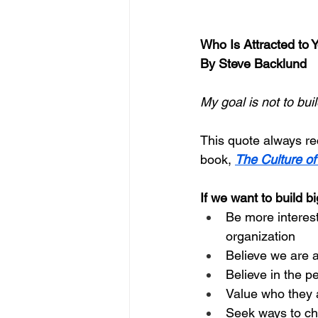
Who Is Attracted to 
By Steve Backlund
My goal is not to buil
This quote always reca
book, 
The Culture o
If we want to build b
Be more interest
organization
Believe we are a
Believe in the p
Value who they a
Seek ways to ch