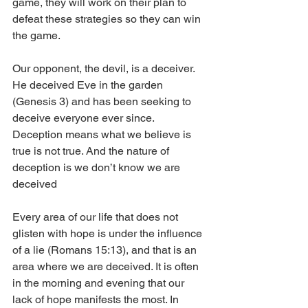
game, they will work on their plan to 
defeat these strategies so they can win 
the game. 
Our opponent, the devil, is a deceiver. 
He deceived Eve in the garden 
(Genesis 3) and has been seeking to 
deceive everyone ever since. 
Deception means what we believe is 
true is not true. And the nature of 
deception is we don’t know we are 
deceived 
Every area of our life that does not 
glisten with hope is under the influence 
of a lie (Romans 15:13), and that is an 
area where we are deceived. It is often 
in the morning and evening that our 
lack of hope manifests the most. In 