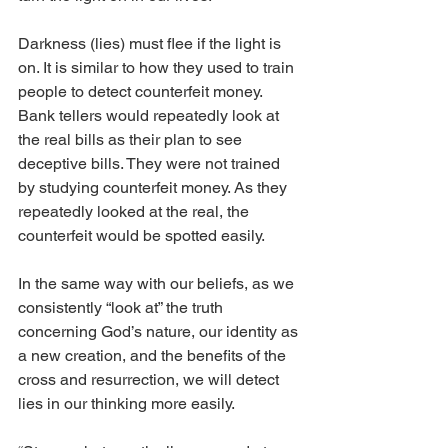
Darkness (lies) must flee if the light is 
on. It is similar to how they used to train 
people to detect counterfeit money. 
Bank tellers would repeatedly look at 
the real bills as their plan to see 
deceptive bills. They were not trained 
by studying counterfeit money. As they 
repeatedly looked at the real, the 
counterfeit would be spotted easily. 
In the same way with our beliefs, as we 
consistently “look at” the truth 
concerning God’s nature, our identity as 
a new creation, and the benefits of the 
cross and resurrection, we will detect 
lies in our thinking more easily. 