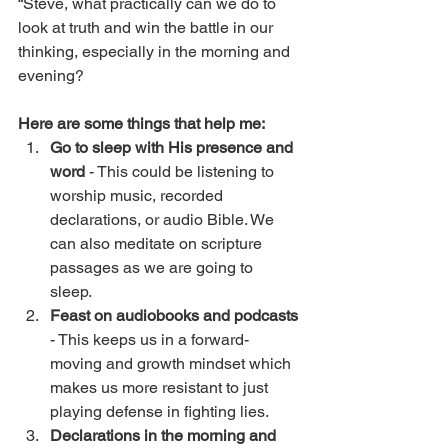
“Steve, what practically can we do to 
look at truth and win the battle in our 
thinking, especially in the morning and 
evening? 
Here are some things that help me:
Go to sleep with His presence and 
word
 - This could be listening to 
worship music, recorded 
declarations, or audio Bible. We 
can also meditate on scripture 
passages as we are going to 
sleep. 
Feast on audiobooks and podcasts
- This keeps us in a forward-
moving and growth mindset which 
makes us more resistant to just 
playing defense in fighting lies. 
Declarations in the morning and 