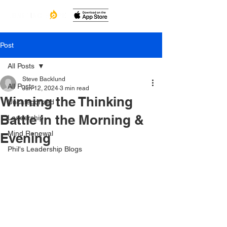
Post
All Posts
Steve Backlund
All Posts
Jun 12, 2024
3 min read
Winning the Thinking
Uncategorized
Battle in the Morning &
Leadership
Mind Renewal
Evening
Phil's Leadership Blogs