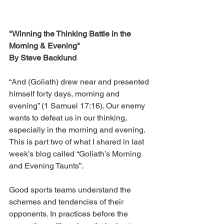
"Winning the Thinking Battle in the 
Morning & Evening"
By Steve Backlund
“And (Goliath) drew near and presented 
himself forty days, morning and 
evening” (1 Samuel 17:16). Our enemy 
wants to defeat us in our thinking, 
especially in the morning and evening. 
This is part two of what I shared in last 
week’s blog called “Goliath’s Morning 
and Evening Taunts”.
Good sports teams understand the 
schemes and tendencies of their 
opponents. In practices before the 