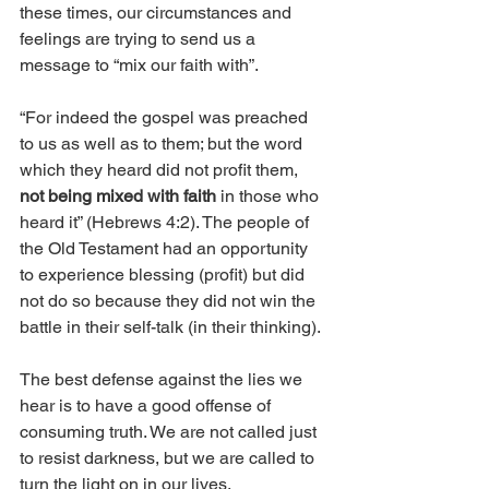
these times, our circumstances and 
feelings are trying to send us a 
message to “mix our faith with”.
“For indeed the gospel was preached 
to us as well as to them; but the word 
which they heard did not profit them, 
not being mixed with faith
 in those who 
heard it” (Hebrews 4:2). The people of 
the Old Testament had an opportunity 
to experience blessing (profit) but did 
not do so because they did not win the 
battle in their self-talk (in their thinking). 
The best defense against the lies we 
hear is to have a good offense of 
consuming truth. We are not called just 
to resist darkness, but we are called to 
turn the light on in our lives. 