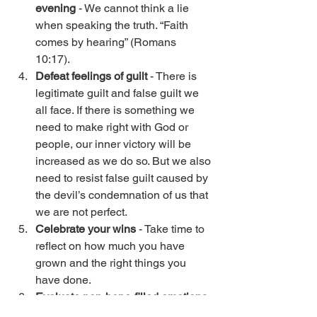
evening
 - We cannot think a lie 
when speaking the truth. “Faith 
comes by hearing” (Romans 
10:17). 
Defeat feelings of guilt
 - There is 
legitimate guilt and false guilt we 
all face. If there is something we 
need to make right with God or 
people, our inner victory will be 
increased as we do so. But we also 
need to resist false guilt caused by 
the devil’s condemnation of us that 
we are not perfect. 
Celebrate your wins
 - Take time to 
reflect on how much you have 
grown and the right things you 
have done. 
Evaluate non-hope-filled emotions
- What are the lies creating this? 