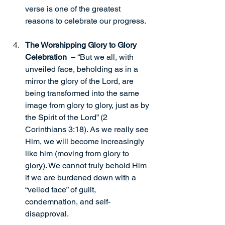
verse is one of the greatest 
reasons to celebrate our progress.
The Worshipping Glory to Glory 
Celebration 
 – “But we all, with 
unveiled face, beholding as in a 
mirror the glory of the Lord, are 
being transformed into the same 
image from glory to glory, just as by 
the Spirit of the Lord” (2 
Corinthians 3:18). As we really see 
Him, we will become increasingly 
like him (moving from glory to 
glory). We cannot truly behold Him 
if we are burdened down with a 
“veiled face” of guilt, 
condemnation, and self-
disapproval.