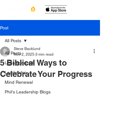
Post
All Posts
Steve Backlund
All Posts
Nov 2, 2025
3 min read
5 Biblical Ways to
Uncategorized
Celebrate Your Progress
Leadership
Mind Renewal
Phil's Leadership Blogs