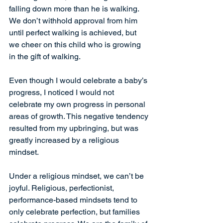
falling down more than he is walking. 
We don’t withhold approval from him 
until perfect walking is achieved, but 
we cheer on this child who is growing 
in the gift of walking.
Even though I would celebrate a baby’s 
progress, I noticed I would not 
celebrate my own progress in personal 
areas of growth. This negative tendency 
resulted from my upbringing, but was 
greatly increased by a religious 
mindset.
Under a religious mindset, we can’t be 
joyful. Religious, perfectionist, 
performance-based mindsets tend to 
only celebrate perfection, but families 