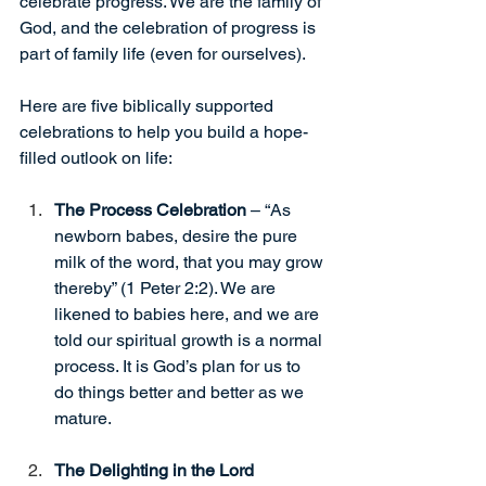
celebrate progress. We are the family of 
God, and the celebration of progress is 
part of family life (even for ourselves).
Here are five biblically supported 
celebrations to help you build a hope-
filled outlook on life:
The Process Celebration 
– “As 
newborn babes, desire the pure 
milk of the word, that you may grow 
thereby” (1 Peter 2:2). We are 
likened to babies here, and we are 
told our spiritual growth is a normal 
process. It is God’s plan for us to 
do things better and better as we 
mature.
The Delighting in the Lord 