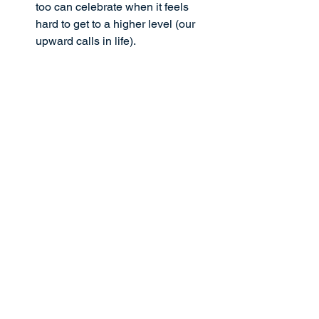
too can celebrate when it feels 
hard to get to a higher level (our 
upward calls in life).
These are powerful verses to propel us 
to celebrate ourselves radically. As we 
celebrate our progress, instead of 
waiting for perfection to do so, we will 
find hope and joy growing in us, which 
will strengthen and improve our lives in 
incredible ways. 
Right now, speak these declarations 
out loud over yourself today:
I have an unusual ability to 
celebrate progress—not perfection
—in my life and in the lives of 
others
I am like a kid in a candy shop, 