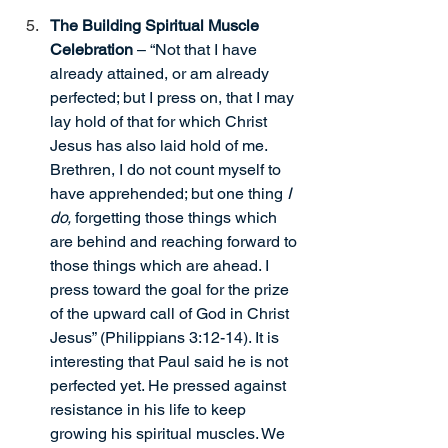
The Building Spiritual Muscle 
Celebration
 – “Not that I have 
already attained, or am already 
perfected; but I press on, that I may 
lay hold of that for which Christ 
Jesus has also laid hold of me. 
Brethren, I do not count myself to 
have apprehended; but one thing 
I 
do,
 forgetting those things which 
are behind and reaching forward to 
those things which are ahead. I 
press toward the goal for the prize 
of the upward call of God in Christ 
Jesus” (Philippians 3:12-14). It is 
interesting that Paul said he is not 
perfected yet. He pressed against 
resistance in his life to keep 
growing his spiritual muscles. We 