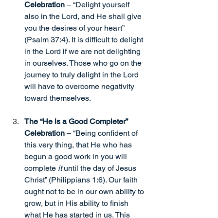
Celebration
 – “Delight yourself 
also in the Lord, and He shall give 
you the desires of your heart” 
(Psalm 37:4). It is difficult to delight 
in the Lord if we are not delighting 
in ourselves. Those who go on the 
journey to truly delight in the Lord 
will have to overcome negativity 
toward themselves.
The “He is a Good Completer” 
Celebration 
– “Being confident of 
this very thing, that He who has 
begun a good work in you will 
complete 
it
 until the day of Jesus 
Christ” (Philippians 1:6). Our faith 
ought not to be in our own ability to 
grow, but in His ability to finish 
what He has started in us. This 