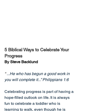
5 Biblical Ways to Celebrate Your 
Progress
By Steve Backlund
“
 ...He who has begun a good work in 
you will complete it...” Philippians 1:6
Celebrating progress is part of having a 
hope-filled outlook on life. It is always 
fun to celebrate a toddler who is 
learning to walk, even though he is 