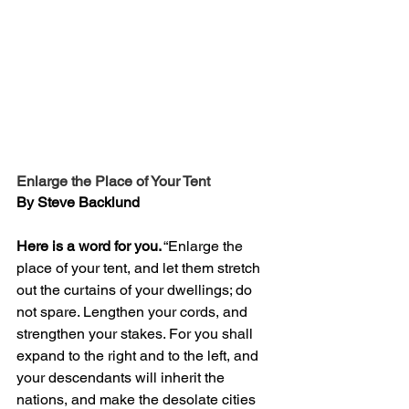
Enlarge the Place of Your Tent
By Steve Backlund
Here is a word for you.
 “Enlarge the 
place of your tent, and let them stretch 
out the curtains of your dwellings; do 
not spare. Lengthen your cords, and 
strengthen your stakes. For you shall 
expand to the right and to the left, and 
your descendants will inherit the 
nations, and make the desolate cities 