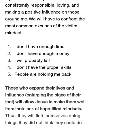
consistently responsible, loving, and 
making a positive influence on those 
around me. We will have to confront the 
most common excuses of the victim 
mindset:
I don’t have enough time
I don't have enough money
I will probably fail
I don’t have the proper skills
People are holding me back
Those who expand their lives and 
influence (enlarging the place of their 
tent) will allow Jesus to make them well 
from their lack of hope-filled mindsets. 
Thus, they will find themselves doing 
things they did not think they could do. 