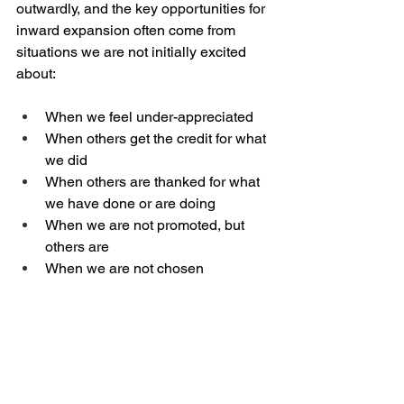
outwardly, and the key opportunities for 
inward expansion often come from 
situations we are not initially excited 
about:
When we feel under-appreciated
When others get the credit for what 
we did
When others are thanked for what 
we have done or are doing
When we are not promoted, but 
others are
When we are not chosen
How we respond and think about these 
experiences is almost always more 
important than whatever seems to be 
causing these feelings
. As we release 
our expectations to God and truly 