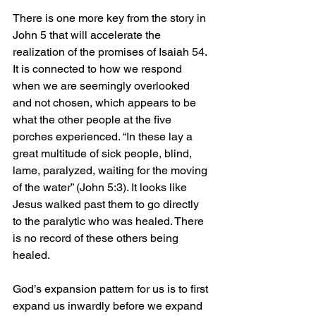
There is one more key from the story in 
John 5 that will accelerate the 
realization of the promises of Isaiah 54. 
It is connected to how we respond 
when we are seemingly overlooked 
and not chosen, which appears to be 
what the other people at the five 
porches experienced. 
“In these lay a 
great multitude of sick people, blind, 
lame, paralyzed, waiting for the moving 
of the water” (John 5:3). It looks like 
Jesus walked past them to go directly 
to the paralytic who was healed. There 
is no record of these others being 
healed. 
God’s expansion pattern for us is to first 
expand us inwardly before we expand 