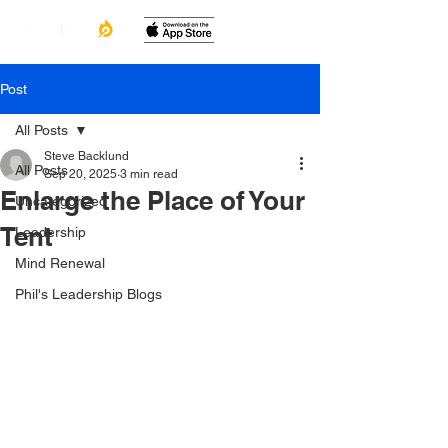
Post
All Posts
Steve Backlund
All Posts
Sep 20, 2025
3 min read
Enlarge the Place of Your
Uncategorized
Tent
Leadership
Mind Renewal
Phil's Leadership Blogs