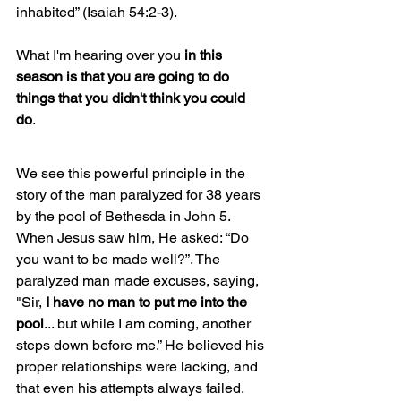
inhabited” (Isaiah 54:2-3).
What I'm hearing over you 
in this 
season is that you are going to do 
things that you didn't think you could 
do
. 
We see this powerful principle in the 
story of the man paralyzed for 38 years 
by the pool of Bethesda in John 5. 
When Jesus saw him, He asked: “Do 
you want to be made well?”. The 
paralyzed man made excuses, saying, 
"Sir, 
I have no man to put me into the 
pool
... but while I am coming, another 
steps down before me.” He believed his 
proper relationships were lacking, and 
that even his attempts always failed. 