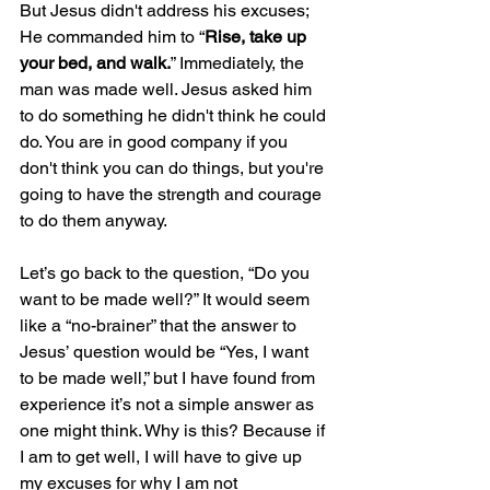
But Jesus didn't address his excuses; 
He commanded him to “
Rise, take up 
your bed, and walk.
” Immediately, the 
man was made well. Jesus asked him 
to do something he didn't think he could 
do. You are in good company if you 
don't think you can do things, but you're 
going to have the strength and courage 
to do them anyway.
Let’s go back to the question, “Do you 
want to be made well?” It would seem 
like a “no-brainer” that the answer to 
Jesus’ question would be “Yes, I want 
to be made well,” but I have found from 
experience it’s not a simple answer as 
one might think. Why is this? Because if 
I am to get well, I will have to give up 
my excuses for why I am not 