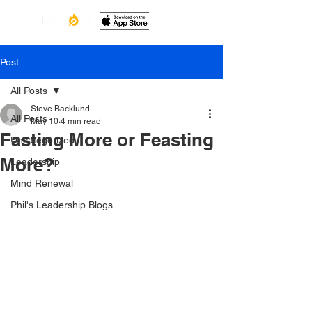
Post
All Posts
Steve Backlund
All Posts
May 10
4 min read
Fasting More or Feasting
Uncategorized
More?
Leadership
Mind Renewal
Phil's Leadership Blogs