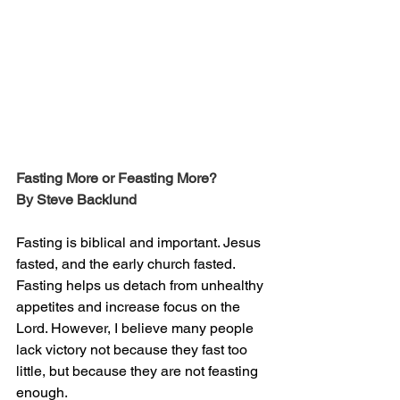
Fasting More or Feasting More?
By Steve Backlund
Fasting is biblical and important. Jesus 
fasted, and the early church fasted. 
Fasting helps us detach from unhealthy 
appetites and increase focus on the 
Lord. However, I believe many people 
lack victory not because they fast too 
little, but because they are not feasting 
enough.