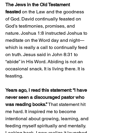
The Jews in the Old Testament 
feasted
 on the Law and the goodness 
of God. David continually feasted on 
God’s testimonies, promises, and 
nature. Joshua 1:8 instructed Joshua to 
meditate on the Word day and night—
which is really a call to continually feed 
on truth. Jesus said in John 8:31 to 
“abide” in His Word. Abiding is not an 
occasional snack. It is living there. It is 
feasting.
Years ago, I read this statement: “I have 
never seen a discouraged pastor who 
was reading books.” 
That statement hit 
me hard. It inspired me to become 
intentional about growing, learning, and 
feeding myself spiritually and mentally. 
Looking back, I now realize it launched 