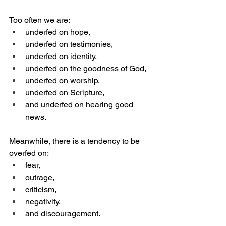
Too often we are:
underfed on hope,
underfed on testimonies,
underfed on identity,
underfed on the goodness of God,
underfed on worship,
underfed on Scripture,
and underfed on hearing good 
news.
Meanwhile, there is a tendency to be 
overfed on:
fear,
outrage,
criticism,
negativity,
and discouragement.