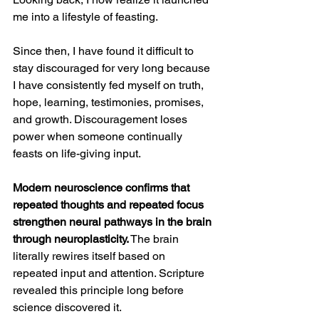
me into a lifestyle of feasting.
Since then, I have found it difficult to 
stay discouraged for very long because 
I have consistently fed myself on truth, 
hope, learning, testimonies, promises, 
and growth. Discouragement loses 
power when someone continually 
feasts on life-giving input.
Modern neuroscience confirms that 
repeated thoughts and repeated focus 
strengthen neural pathways in the brain 
through neuroplasticity.
 The brain 
literally rewires itself based on 
repeated input and attention. Scripture 
revealed this principle long before 
science discovered it.