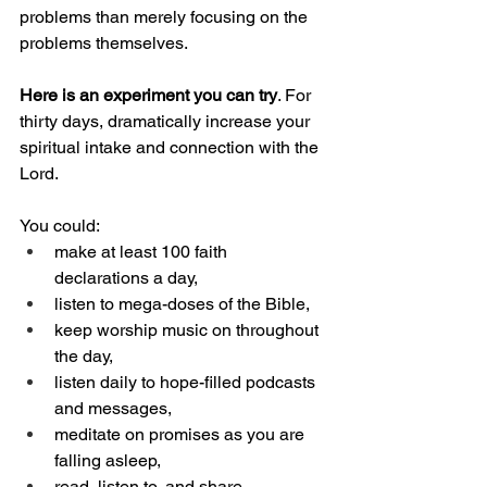
problems than merely focusing on the 
problems themselves.
Here is an experiment you can try
. For 
thirty days, dramatically increase your 
spiritual intake and connection with the 
Lord.
You could:
make at least 100 faith 
declarations a day,
listen to mega-doses of the Bible,
keep worship music on throughout 
the day,
listen daily to hope-filled podcasts 
and messages,
meditate on promises as you are 
falling asleep,
read, listen to, and share 