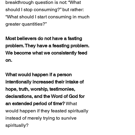
breakthrough question is not: “What 
should I stop consuming?” but rather: 
“What should I start consuming in much 
greater quantities?”
Most believers do not have a fasting 
problem. They have a feasting problem. 
We become what we consistently feed 
on.
What would happen if a person 
intentionally increased their intake of 
hope, truth, worship, testimonies, 
declarations, and the Word of God for 
an extended period of time?
 What 
would happen if they feasted spiritually 
instead of merely trying to survive 
spiritually?