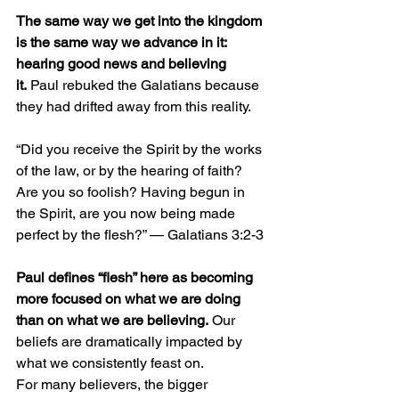
The same way we get into the kingdom 
is the same way we advance in it: 
hearing good news and believing 
it.
 Paul rebuked the Galatians because 
they had drifted away from this reality.
“Did you receive the Spirit by the works 
of the law, or by the hearing of faith? 
Are you so foolish? Having begun in 
the Spirit, are you now being made 
perfect by the flesh?” — Galatians 3:2-3 
Paul defines “flesh” here as becoming 
more focused on what we are doing 
than on what we are believing.
 Our 
beliefs are dramatically impacted by 
what we consistently feast on.
For many believers, the bigger 