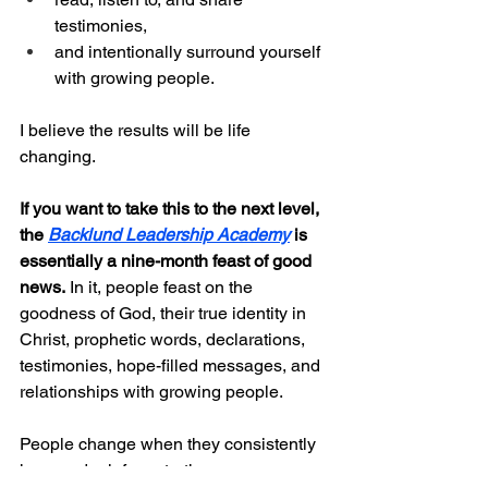
testimonies,
and intentionally surround yourself 
with growing people.
I believe the results will be life 
changing.
If you want to take this to the next level, 
the 
Backlund Leadership Academy
 is 
essentially a nine-month feast of good 
news.
 In it, people feast on the 
goodness of God, their true identity in 
Christ, prophetic words, declarations, 
testimonies, hope-filled messages, and 
relationships with growing people.
People change when they consistently 
hear and reinforce truth.