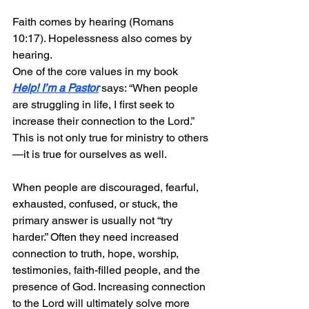
Faith comes by hearing (Romans 
10:17). Hopelessness also comes by 
hearing.
One of the core values in my book 
Help! I’m a Pastor
 says: “When people 
are struggling in life, I first seek to 
increase their connection to the Lord.” 
This is not only true for ministry to others
—it is true for ourselves as well.
When people are discouraged, fearful, 
exhausted, confused, or stuck, the 
primary answer is usually not “try 
harder.” Often they need increased 
connection to truth, hope, worship, 
testimonies, faith-filled people, and the 
presence of God. Increasing connection 
to the Lord will ultimately solve more 