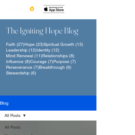
The Igniting Hope Blog
27 posts
23 posts
13 posts
Faith
(27)
Hope
(23)
Spiritual Growth
(13)
12 posts
12 posts
Leadership
(12)
Identity
(12)
11 posts
8 posts
Mind Renewal
(11)
Relationships
(8)
8 posts
7 posts
7 posts
Influence
(8)
Courage
(7)
Purpose
(7)
7 posts
6 posts
Perseverance
(7)
Breakthrough
(6)
6 posts
Stewardship
(6)
Blog
All Posts
All Posts