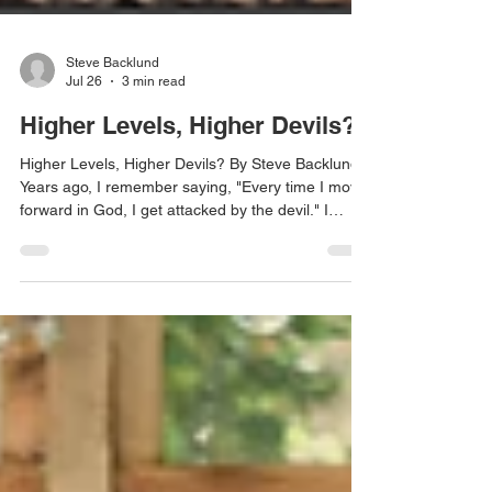
Steve Backlund
Jul 26
3 min read
Higher Levels, Higher Devils?
Higher Levels, Higher Devils? By Steve Backlund
Years ago, I remember saying, "Every time I move
forward in God, I get attacked by the devil." I
wasn't trying to create a doctrine; I was simply
describing what I believed was my experience. It
seemed obvious that greater spiritual
advancement meant greater spiritual attack. One
day I felt the Lord interrupt my thinking. "Steve,
why do you keep saying that every time you move
forward in Me, you get attacked by the devil?" I