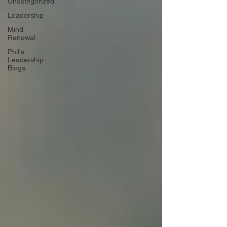
Uncategorized
Leadership
Mind
Renewal
Phil's
Leadership
Blogs