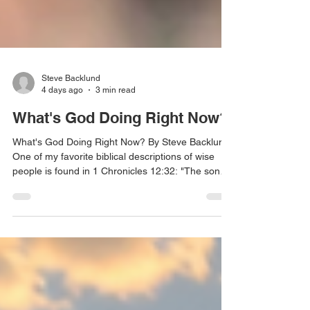
Steve Backlund
4 days ago
3 min read
What's God Doing Right Now?
What's God Doing Right Now? By Steve Backlund
One of my favorite biblical descriptions of wise
people is found in 1 Chronicles 12:32: "The sons
of Issachar... had understanding of the times, to
know what Israel ought to do." I love that verse
because it reveals something God is empowering
us to do today. He is raising up believers who
don't merely understand biblical truth, but they
also understand the season they are living in.
They recognize His activity, discern His timing