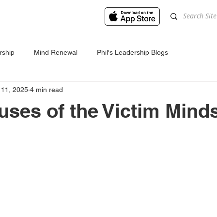
rship
Mind Renewal
Phil's Leadership Blogs
 11, 2025
4 min read
uses of the Victim Mind