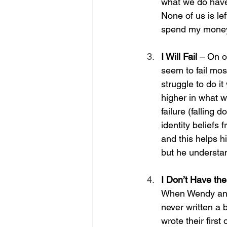
what we do have, 
None of us is lef
spend my money 
I Will Fail 
– On o
seem to fail mos
struggle to do it
higher in what w
failure (falling 
identity beliefs 
and this helps h
but he understan
I Don’t Have the
When Wendy and 
never written a 
wrote their first