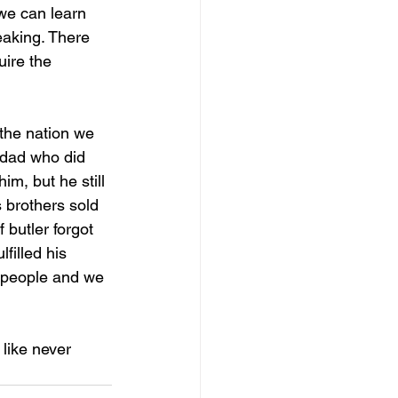
 we can learn 
eaking. There 
ire the 
 the nation we 
a dad who did 
im, but he still 
s brothers sold 
 butler forgot 
filled his 
 people and we 
like never 