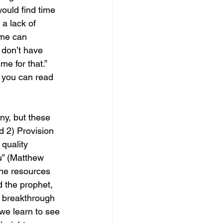
would find time 
 a lack of 
ime can 
I don’t have 
e for that.” 
t you can read 
ny, but these 
d 2) Provision 
quality 
u” (Matthew 
the resources 
d the prophet, 
to breakthrough 
we learn to see 