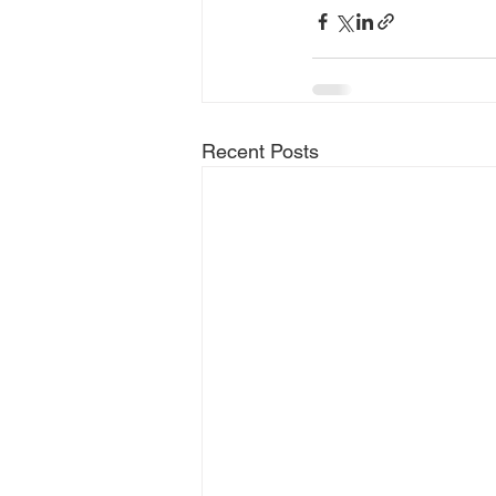
Recent Posts