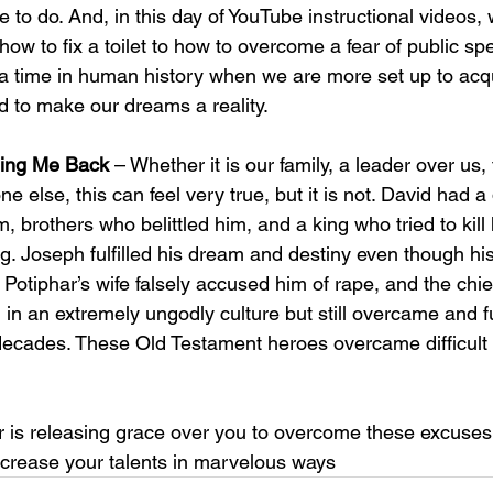
e to do. And, in this day of YouTube instructional videos,
how to fix a toilet to how to overcome a fear of public sp
a time in human history when we are more set up to acqu
 to make our dreams a reality. 
ding Me Back
 – Whether it is our family, a leader over us,
ne else, this can feel very true, but it is not. David had 
m, brothers who belittled him, and a king who tried to kill h
ling. Joseph fulfilled his dream and destiny even though hi
 Potiphar’s wife falsely accused him of rape, and the chief
 in an extremely ungodly culture but still overcame and ful
decades. These Old Testament heroes overcame difficult
r is releasing grace over you to overcome these excuses 
ncrease your talents in marvelous ways