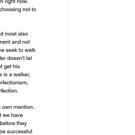
h right now. 
m choosing not to 
ed most also 
nment and not 
 we seek to walk 
er doesn’t let 
t get his 
 is a walker, 
rfectionism, 
fection. 
s own mention. 
t we have 
 before they 
 be successful 