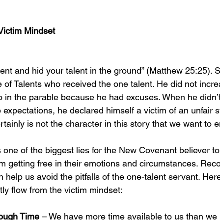
Victim Mindset
went and hid your talent in the ground” (Matthew 25:25). S
e of Talents who received the one talent. He did not incr
wo in the parable because he had excuses. When he didn’
 expectations, he declared himself a victim of an unfair 
ainly is not the character in this story that we want to e
 one of the biggest lies for the New Covenant believer to 
m getting free in their emotions and circumstances. Reco
lp us avoid the pitfalls of the one-talent servant. Here
ly flow from the victim mindset: 
ough Time 
– We have more time available to us than we mi