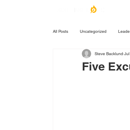
All Posts
Uncategorized
Leade
Steve Backlund
Jul
Five Exc