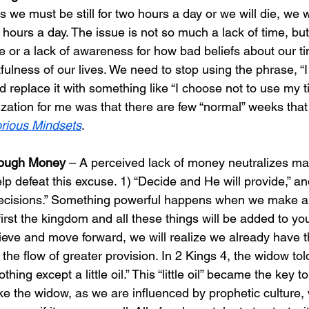
s we must be still for two hours a day or we will die, we 
wo hours a day. The issue is not so much a lack of time, but
e or a lack of awareness for how bad beliefs about our t
itfulness of our lives. We need to stop using the phrase, “
 replace it with something like “I choose not to use my tim
ization for me was that there are few “normal” weeks tha
orious Mindsets
.
nough Money 
– A perceived lack of money neutralizes ma
elp defeat this excuse. 1) “Decide and He will provide,” an
 decisions.” Something powerful happens when we make a 
first the kingdom and all these things will be added to yo
ieve and move forward, we will realize we already have 
 the flow of greater provision. In 2 Kings 4, the widow tol
othing except a little oil.” This “little oil” became the key 
ke the widow, as we are influenced by prophetic culture, 