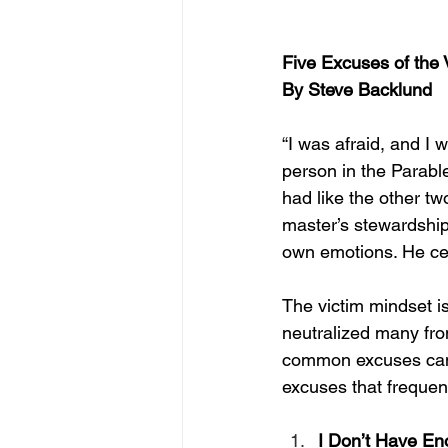
Five Excuses of the 
By Steve Backlund
“
I was afraid, and I 
person in the Parabl
had like the other t
master’s stewardship
own emotions. He cert
The victim mindset is
neutralized many fro
common excuses can he
excuses that frequent
I Don’t Have En