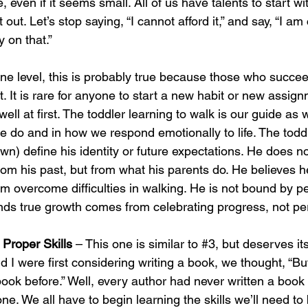
even if it seems small. All of us have talents to start wit
t out. Let’s stop saying, “I cannot afford it,” and say, “I a
on that.”
ne level, this is probably true because those who succe
t. It is rare for anyone to start a new habit or new assig
 well at first. The toddler learning to walk is our guide as
e do and in how we respond emotionally to life. The toddl
down) define his identity or future expectations. He does no
from his past, but from what his parents do. He believes he
im overcome difficulties in walking. He is not bound by pe
ds true growth comes from celebrating progress, not per
 Proper Skills 
– This one is similar to 
#3
, but deserves it
I were first considering writing a book, we thought, “Bu
book before.” Well, every author had never written a book
 one. We all have to begin learning the skills we’ll need to