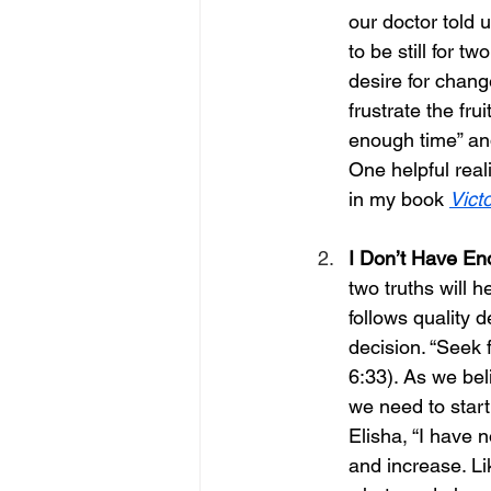
our doctor told u
to be still for t
desire for chang
frustrate the fru
enough time” and
One helpful real
in my book 
Vict
I Don’t Have E
two truths will h
follows quality
decision. “Seek 
6:33). As we bel
we need to start
Elisha, “I have n
and increase. Li