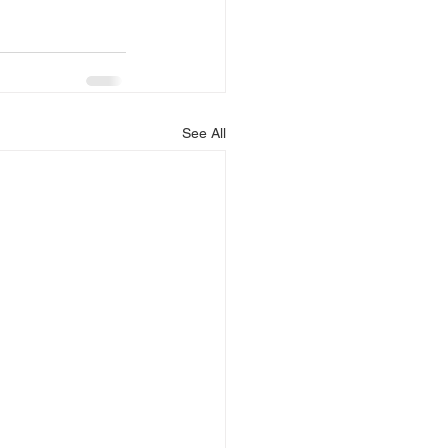
See All