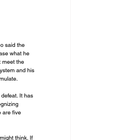
o said the 
ease what he 
t meet the 
system and his 
mulate. 
defeat. It has 
gnizing 
 are five 
ght think. If 