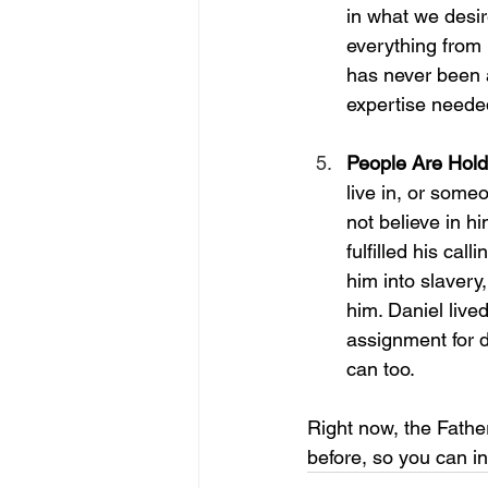
in what we desir
everything from 
has never been 
expertise needed
People Are Hol
live in, or someo
not believe in hi
fulfilled his cal
him into slavery,
him. Daniel lived
assignment for 
can too. 
Right now, the Fathe
before, so you can i