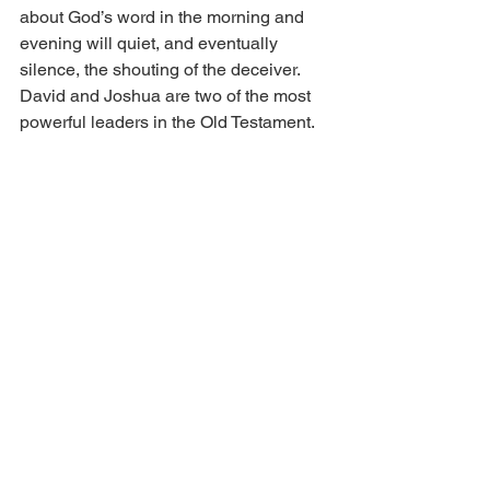
about God’s word in the morning and 
evening will quiet, and eventually 
silence, the shouting of the deceiver. 
David and Joshua are two of the most 
powerful leaders in the Old Testament. 
They had a plan to overcome 
“Goliath’s” morning and evening taunts. 
Right now, as you read this blog, you 
are receiving a David and Joshua 
grace to meditate on what God is 
saying and has said. It will lead you to 
prosper in whatever you do and 
wherever you go, and produce massive 
good success for you.