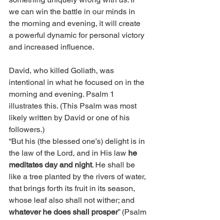
we can win the battle in our minds in 
the morning and evening, it will create 
a powerful dynamic for personal victory 
and increased influence. 
David, who killed Goliath, was 
intentional in what he focused on in the 
morning and evening. Psalm 1 
illustrates this. (This Psalm was most 
likely written by David or one of his 
followers.)
“But his (the blessed one’s) delight is in 
the law of the Lord, and in His law 
he 
meditates day and night
. He shall be 
like a tree planted by the rivers of water, 
that brings forth its fruit in its season, 
whose leaf also shall not wither; and 
whatever he does shall prosper
” (Psalm 