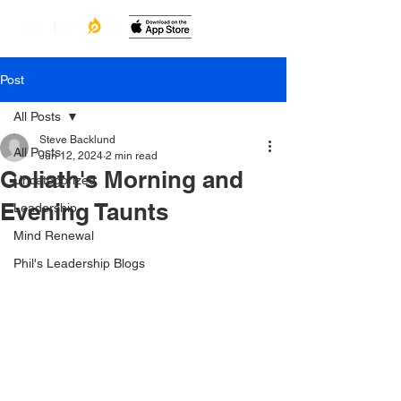
Post
All Posts
Steve Backlund
All Posts
Jun 12, 2024
2 min read
Goliath's Morning and
Uncategorized
Evening Taunts
Leadership
Mind Renewal
Phil's Leadership Blogs