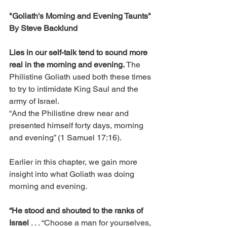
"Goliath's Morning and Evening Taunts"
By Steve Backlund
Lies in our self-talk tend to sound more 
real in the morning and evening.
 The 
Philistine Goliath used both these times 
to try to intimidate King Saul and the 
army of Israel.
“And the Philistine drew near and 
presented himself forty days, morning 
and evening” (1 Samuel 17:16).
Earlier in this chapter, we gain more 
insight into what Goliath was doing 
morning and evening.
“He stood and shouted to the ranks of 
Israel
 . . . “Choose a man for yourselves, 