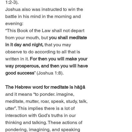
1:2-3).
Joshua also was instructed to win the 
battle in his mind in the morning and 
evening:
“This Book of the Law shall not depart 
from your mouth, but 
you shall meditate 
in it day and night,
 that you may 
observe to do according to all that is 
written in it. 
For then you will make your 
way prosperous, and then you will have 
good success
” (Joshua 1:8). 
The Hebrew word for meditate is hāḡâ
and it means “to ponder. imagine, 
meditate, mutter, roar, speak, study, talk, 
utter”. This implies there is a lot of 
interaction with God’s truths in our 
thinking and talking. These actions of 
pondering, imagining, and speaking 