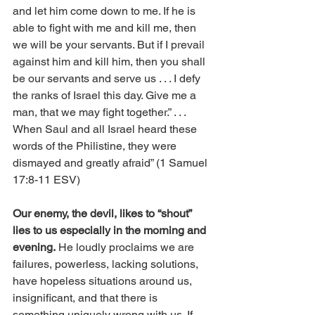
and let him come down to me. If he is 
able to fight with me and kill me, then 
we will be your servants. But if I prevail 
against him and kill him, then you shall 
be our servants and serve us . . . I defy 
the ranks of Israel this day. Give me a 
man, that we may fight together.” . . . 
When Saul and all Israel heard these 
words of the Philistine, they were 
dismayed and greatly afraid” (1 Samuel 
17:8-11 ESV)
Our enemy, the devil, likes to “shout” 
lies to us especially in the morning and 
evening.
 He loudly proclaims we are 
failures, powerless, lacking solutions, 
have hopeless situations around us, 
insignificant, and that there is 
something uniquely wrong with us. If 