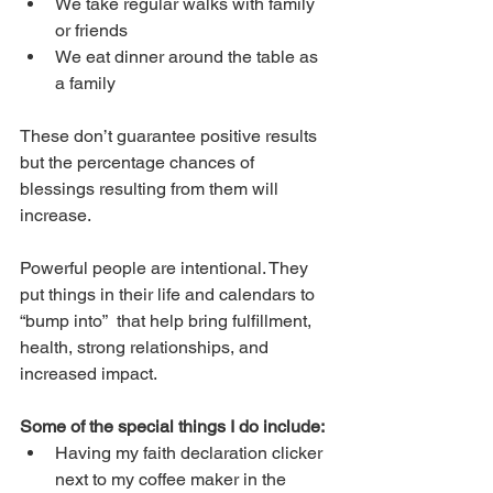
We take regular walks with family 
or friends
We eat dinner around the table as 
a family
These don’t guarantee positive results 
but the percentage chances of 
blessings resulting from them will 
increase. 
Powerful people are intentional. They 
put things in their life and calendars to 
“bump into”  that help bring fulfillment, 
health, strong relationships, and 
increased impact.
Some of the special things I do include:
Having my faith declaration clicker 
next to my coffee maker in the 