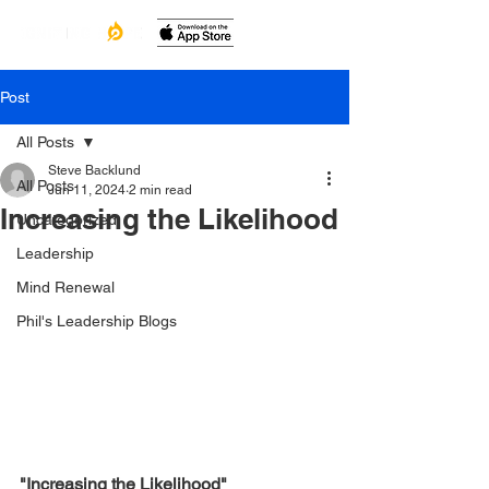
Post
All Posts
Steve Backlund
All Posts
Jun 11, 2024
2 min read
Increasing the Likelihood
Uncategorized
Leadership
Mind Renewal
Phil's Leadership Blogs
"Increasing the Likelihood"