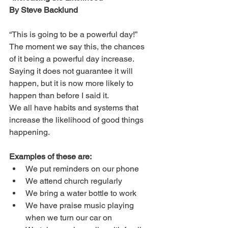
By Steve Backlund
“This is going to be a powerful day!” 
The moment we say this, the chances 
of it being a powerful day increase. 
Saying it does not guarantee it will 
happen, but it is now more likely to 
happen than before I said it. 
We all have habits and systems that 
increase the likelihood of good things 
happening.
Examples of these are:
We put reminders on our phone
We attend church regularly
We bring a water bottle to work
We have praise music playing 
when we turn our car on