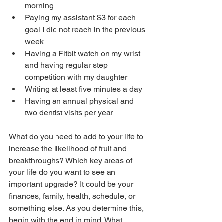
morning
Paying my assistant $3 for each 
goal I did not reach in the previous 
week
Having a Fitbit watch on my wrist 
and having regular step 
competition with my daughter
Writing at least five minutes a day
Having an annual physical and 
two dentist visits per year
What do you need to add to your life to 
increase the likelihood of fruit and 
breakthroughs? Which key areas of 
your life do you want to see an 
important upgrade? It could be your 
finances, family, health, schedule, or 
something else. As you determine this, 
begin with the end in mind. What 