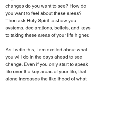
changes do you want to see? How do 
you want to feel about these areas? 
Then ask Holy Spirit to show you 
systems, declarations, beliefs, and keys 
to taking these areas of your life higher. 
As I write this, I am excited about what 
you will do in the days ahead to see 
change. Even if you only start to speak 
life over the key areas of your life, that 
alone increases the likelihood of what 
you want to see happen, but I know you 
will get other directions as well. 
Let’s give God a lot to work with in this 
season by putting great things to bump 
into in our lives and schedules. 