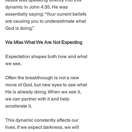
dynamic in John 4:35. He was 
essentially saying: “Your current beliefs 
are causing you to underestimate what 
God is doing.”
We Miss What We Are Not Expecting
Expectation shapes both how and what 
we see.
Often the breakthrough is not a new 
move of God, but new eyes to see what 
He is already doing. When we see it, 
we can partner with it and help 
accelerate it.
This dynamic constantly affects our 
lives. If we expect darkness, we will 