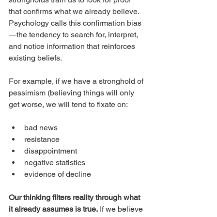
that confirms what we already believe. 
Psychology calls this confirmation bias
—the tendency to search for, interpret, 
and notice information that reinforces 
existing beliefs.
For example, if we have a stronghold of 
pessimism (believing things will only 
get worse, we will tend to fixate on:
bad news
resistance
disappointment
negative statistics
evidence of decline
Our thinking filters reality through what 
it already assumes is true.
 If we believe 