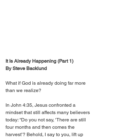
It Is Already Happening (Part 1)
By Steve Backlund
What if God is already doing far more 
than we realize?
In John 4:35, Jesus confronted a 
mindset that still affects many believers 
today: “Do you not say, ‘There are still 
four months and then comes the 
harvest’? Behold, I say to you, lift up 