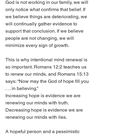
God is not working in our family, we will 
only notice what confirms that belief. If 
we believe things are deteriorating, we 
will continually gather evidence to 
support that conclusion. If we believe 
people are not changing, we will 
minimize every sign of growth.
This is why intentional mind renewal is 
so important. Romans 12:2 teaches us 
to renew our minds, and Romans 15:13 
says: “Now may the God of hope fill you 
. . . in believing.”
Increasing hope is evidence we are 
renewing our minds with truth. 
Decreasing hope is evidence we are 
renewing our minds with lies.
A hopeful person and a pessimistic 