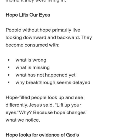
Hope Lifts Our Eyes
People without hope primarily live 
looking downward and backward. They 
become consumed with:
what is wrong
what is missing
what has not happened yet
why breakthrough seems delayed
Hope-filled people look up and see 
differently. Jesus said, “Lift up your 
eyes.” Why? Because hope changes 
what we notice.
Hope looks for evidence of God’s 