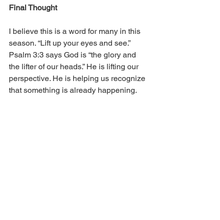
Final Thought
I believe this is a word for many in this 
season. “Lift up your eyes and see.” 
Psalm 3:3 says God is “the glory and 
the lifter of our heads.” He is lifting our 
perspective. He is helping us recognize 
that something is already happening.
God is already moving in our lives
God is already moving in our 
families
God is already moving in our 
neighborhoods
God is already moving in our 
workplaces
God is already moving in our 
churches
God is already moving in our cities