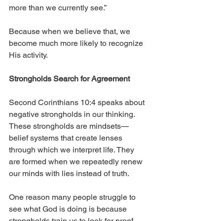
more than we currently see.” 
Because when we believe that, we 
become much more likely to recognize 
His activity.
Strongholds Search for Agreement
Second Corinthians 10:4 speaks about 
negative strongholds in our thinking. 
These strongholds are mindsets—
belief systems that create lenses 
through which we interpret life. They 
are formed when we repeatedly renew 
our minds with lies instead of truth.
One reason many people struggle to 
see what God is doing is because 
strongholds train us to look for proof 