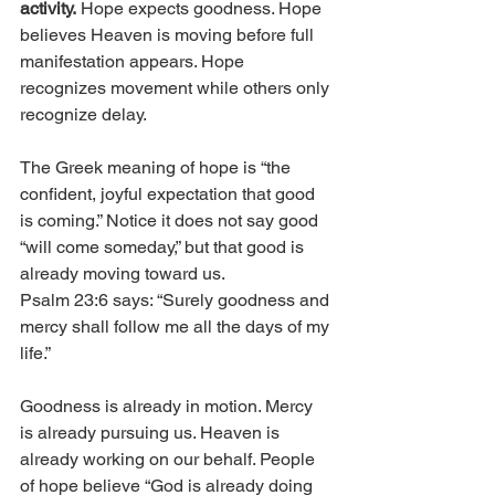
activity.
 Hope expects goodness. Hope 
believes Heaven is moving before full 
manifestation appears. Hope 
recognizes movement while others only 
recognize delay.
The Greek meaning of hope is “the 
confident, joyful expectation that good 
is coming.” Notice it does not say good 
“will come someday,” but that good is 
already moving toward us.
Psalm 23:6 says: “Surely goodness and 
mercy shall follow me all the days of my 
life.”
Goodness is already in motion. Mercy 
is already pursuing us. Heaven is 
already working on our behalf. People 
of hope believe “God is already doing 