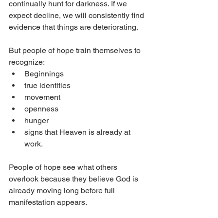
continually hunt for darkness. If we 
expect decline, we will consistently find 
evidence that things are deteriorating.
But people of hope train themselves to 
recognize:
Beginnings
true identities
movement
openness
hunger
signs that Heaven is already at 
work.
People of hope see what others 
overlook because they believe God is 
already moving long before full 
manifestation appears.