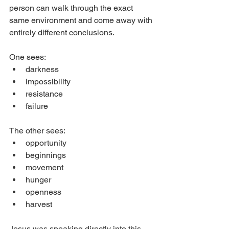
person can walk through the exact 
same environment and come away with 
entirely different conclusions.
One sees:
darkness
impossibility
resistance
failure
The other sees:
opportunity
beginnings
movement
hunger
openness
harvest
Jesus was speaking directly into this 