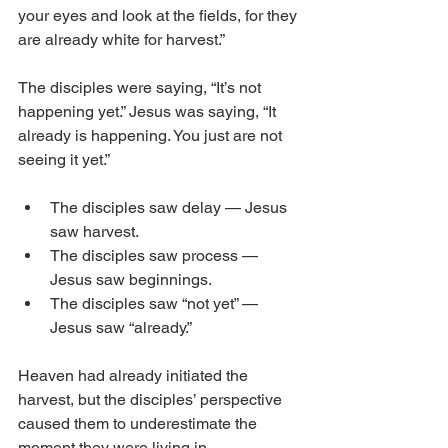
your eyes and look at the fields, for they 
are already white for harvest.”
The disciples were saying, “It’s not 
happening yet.” Jesus was saying, “It 
already is happening. You just are not 
seeing it yet.”
The disciples saw delay — Jesus 
saw harvest.
The disciples saw process — 
Jesus saw beginnings.
The disciples saw “not yet” — 
Jesus saw “already.”
Heaven had already initiated the 
harvest, but the disciples’ perspective 
caused them to underestimate the 
moment they were living in.