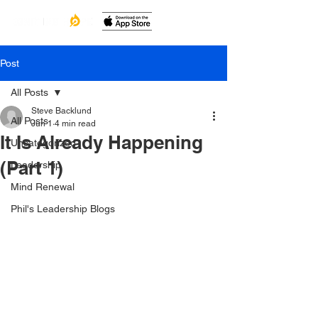
Post
All Posts
Steve Backlund
All Posts
Jun 1
4 min read
It Is Already Happening
Uncategorized
(Part 1)
Leadership
Mind Renewal
Phil's Leadership Blogs