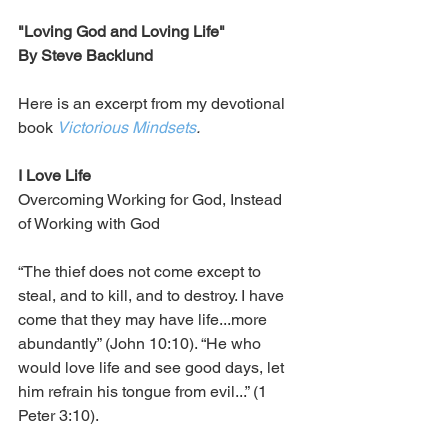
"Loving God and Loving Life"
By Steve Backlund
Here is an excerpt from my devotional 
book 
Victorious Mindsets
.
I Love Life
Overcoming Working for God, Instead 
of Working with God
“The thief does not come except to 
steal, and to kill, and to destroy. I have 
come that they may have life...more 
abundantly” (John 10:10). “He who 
would love life and see good days, let 
him refrain his tongue from evil...” (1 
Peter 3:10).