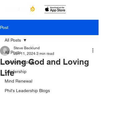
Post
All Posts
Steve Backlund
All Posts
Jun 11, 2024
3 min read
Loving God and Loving
Uncategorized
Life
Leadership
Mind Renewal
Phil's Leadership Blogs