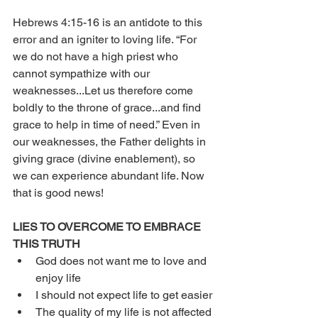
Hebrews 4:15-16 is an antidote to this 
error and an igniter to loving life. “For 
we do not have a high priest who 
cannot sympathize with our 
weaknesses...Let us therefore come 
boldly to the throne of grace...and find 
grace to help in time of need.” Even in 
our weaknesses, the Father delights in 
giving grace (divine enablement), so 
we can experience abundant life. Now 
that is good news!
LIES TO OVERCOME TO EMBRACE 
THIS TRUTH
God does not want me to love and 
enjoy life
I should not expect life to get easier
The quality of my life is not affected 