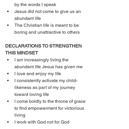
by the words I speak
Jesus did not come to give us an 
abundant life 
The Christian life is meant to be 
boring and unattractive to others
DECLARATIONS TO STRENGTHEN 
THIS MINDSET
I am increasingly living the 
abundant life Jesus has given me
I love and enjoy my life
I consistently activate my child-
likeness as part of my journey 
toward loving life
I come boldly to the throne of grace 
to find empowerment for victorious 
living
I work with God not for God