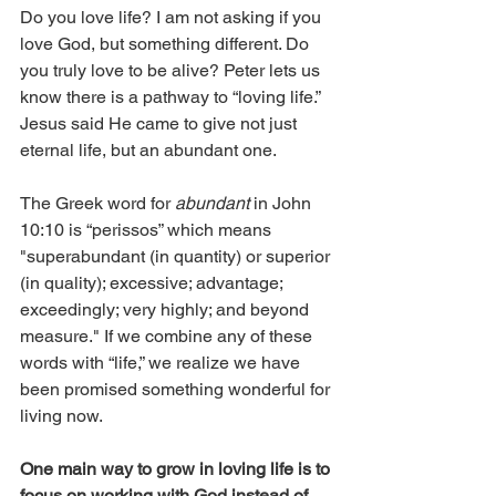
Do you love life? I am not asking if you 
love God, but something different. Do 
you truly love to be alive? Peter lets us 
know there is a pathway to “loving life.” 
Jesus said He came to give not just 
eternal life, but an abundant one.
The Greek word for 
abundant 
in John 
10:10 is “perissos” which means 
"superabundant (in quantity) or superior 
(in quality); excessive; advantage; 
exceedingly; very highly; and beyond 
measure." If we combine any of these 
words with “life,” we realize we have 
been promised something wonderful for 
living now.
One main way to grow in loving life is to 
focus on working with God instead of 