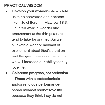
PRACTICAL WISDOM
Develop your wonder
 – Jesus told 
us to be converted and become 
like little children in Matthew 18:3. 
Children walk in wonder and 
amazement at the things adults 
tend to take for granted. As we 
cultivate a wonder mindset of 
excitement about God’s creation 
and the greatness of our salvation, 
we will increase our ability to truly 
love life. 
Celebrate progress, not perfection
– Those with a perfectionistic 
and/or religious performance-
based mindset cannot love life 
because they think they do not 
deserve to be happy. This inability 