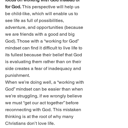
for God.
 This perspective will help us 
be child-like, which will enable us to 
see life as full of possibilities, 
adventure, and opportunities (because 
we are friends with a good and big 
God). Those with a “working for God” 
mindset can find it difficult to live life to 
its fullest because their belief that God 
is evaluating them rather than on their 
side creates a fear of inadequacy and 
punishment.
When we’re doing well, a “working with 
God” mindset can be easier than when 
we’re struggling, if we wrongly believe 
we must “get our act together” before 
reconnecting with God.
This mistaken 
thinking is at the root of why many 
Christians don’t love life. 