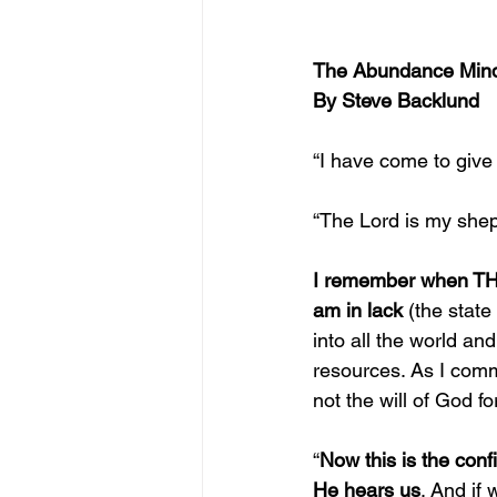
The Abundance Min
By Steve Backlund
“I have come to give 
“The Lord is my sheph
I remember when THIS
am in lack
 (
the state
into all the world an
resources. As I commi
not the will of God fo
“
Now this is the conf
He hears us
. And if