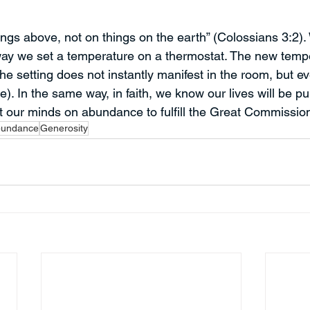
ngs above, not on things on the earth” (Colossians 3:2). 
way we set a temperature on a thermostat. The new tempe
he setting does not instantly manifest in the room, but even
re). In the same way, in faith, we know our lives will be p
 our minds on abundance to fulfill the Great Commissio
undance
Generosity