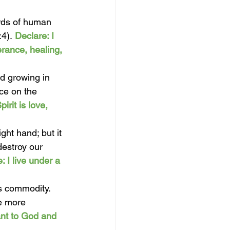
rds of human 
:4).
Declare: I 
rance, healing, 
nd growing in 
nce on the 
irit is love, 
ght hand; but it 
destroy our 
: I live under a 
s commodity. 
e more 
ant to God and 