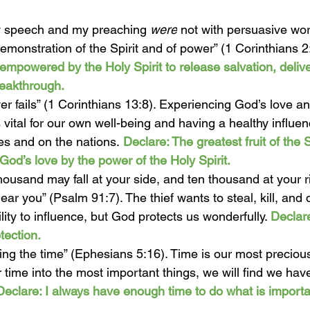
 speech and my preaching 
were
 not with persuasive wo
emonstration of the Spirit and of power” (1 Corinthians 2
empowered by the Holy Spirit to release salvation, delive
reakthrough. 
er fails” (1 Corinthians 13:8). Experiencing God’s love a
s vital for our own well-being and having a healthy influe
ves and on the nations.
Declare: The greatest fruit of the Sp
God’s love by the power of the Holy Spirit. 
housand may fall at your side, and ten thousand at your ri
ear you” (Psalm 91:7). The thief wants to steal, kill, and 
lity to influence, but God protects us wonderfully. 
Declare
tection. 
ng the time” (Ephesians 5:16). Time is our most preciou
 time into the most important things, we will find we hav
Declare: I always have enough time to do what is import