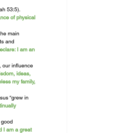
ah 53:5). 
nce of physical 
 the main 
ts and 
eclare: I am an 
, our influence 
isdom, ideas, 
less my family, 
sus “grew in 
inually 
 good 
d I am a great 