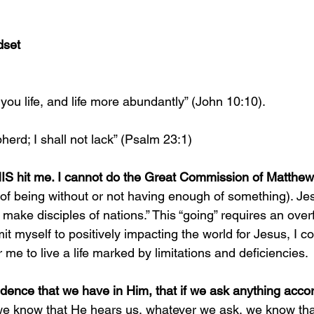
dset
you life, and life more abundantly” (John 10:10).
erd; I shall not lack” (Psalm 23:1)
 hit me. I cannot do the Great Commission of Matthew 2
 of being without or not having enough of something). Je
d make disciples of nations.” This “going” requires an over
t myself to positively impacting the world for Jesus, I co
r me to live a life marked by limitations and deficiencies. 
idence that we have in Him, that if we ask anything accord
 we know that He hears us, whatever we ask, we know th