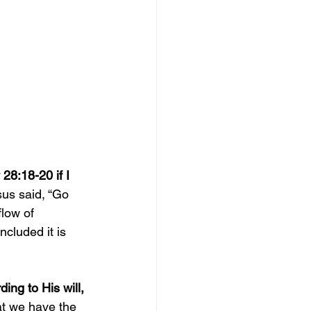
8:18-20 if I 
sus said, “Go 
flow of 
ncluded it is 
ing to His will, 
at we have the 