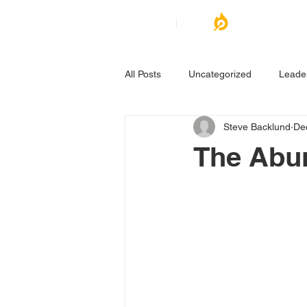
All Posts
Uncategorized
Leade
Steve Backlund
De
The Abu