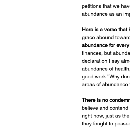
petitions that we hav
abundance as an imp
Here is a verse that
grace abound toward y
abundance for every
finances, but abunda
declaration I say alm
abundance of health, 
good work.” Why don’t
areas of abundance t
There is no condemna
believe and contend f
right now, just as t
they fought to posses