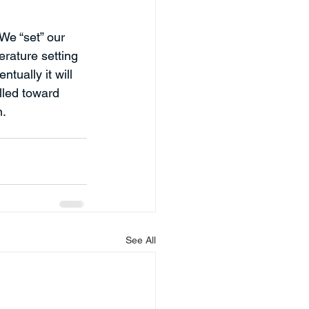
We “set” our 
rature setting 
tually it will 
ulled toward 
n.
See All