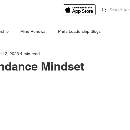
rship
Mind Renewal
Phil's Leadership Blogs
c 12, 2025
4 min read
ndance Mindset