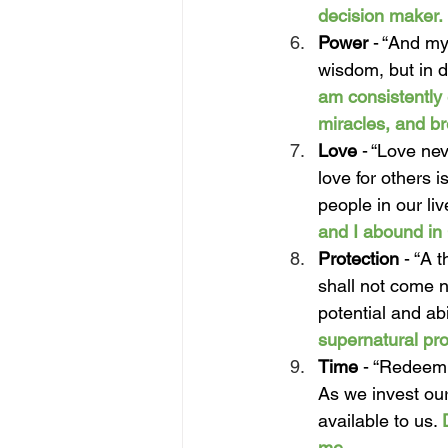
decision maker.
Power 
- “
And my
wisdom, but in d
am consistently 
miracles, and b
Love 
- “Love nev
love for others i
people in our li
and I abound in 
Protection 
- “
A t
shall not come n
potential and abi
supernatural pro
Time 
- “Redeemi
As we invest our
available to us. 
me. 