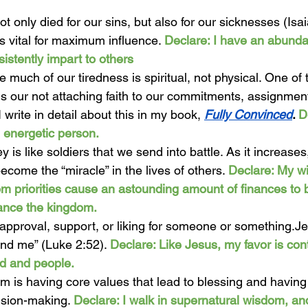
t only died for our sins, but also for our sicknesses (Isai
is vital for maximum influence. 
Declare: I have an abunda
sistently impart to others 
ve much of our tiredness is spiritual, not physical. One of
 is our not attaching faith to our commitments, assignmen
 I write in detail about this in my book, 
Fully Convinced
. 
D
 energetic person.
y is like soldiers that we send into battle. As it increases
come the “miracle” in the lives of others. 
Declare: My w
om priorities cause an astounding amount of finances to b
ance the kingdom. 
 approval, support, or liking for someone or something.Je
nd me” (Luke 2:52). 
Declare: Like Jesus, my favor is cont
d and people.  
m is having core values that lead to blessing and having
ision-making. 
Declare: I walk in supernatural wisdom, an