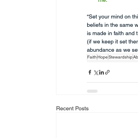
“
Set your mind on thi
beliefs in the same 
is made in faith and t
(if we keep it set the
abundance as we set
Faith
Hope
Stewardship
Ab
Recent Posts