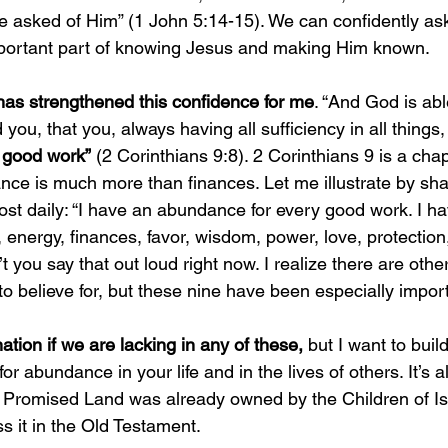
e asked of Him” (1 John 5:14-15). We can confidently ask
ortant part of knowing Jesus and making Him known. 
 has strengthened this confidence for me
. “And God is abl
ou, that you, always having all sufficiency in all things,
 good work”
 (2 Corinthians 9:8). 2 Corinthians 9 is a cha
nce is much more than finances. Let me illustrate by sha
ost daily: “I have an abundance for every good work. I h
energy, finances, favor, wisdom, power, love, protection,
 you say that out loud right now. I realize there are othe
o believe for, but these nine have been especially import
tion if we are lacking in any of these,
 but I want to build
or abundance in your life and in the lives of others. It’s 
he Promised Land was already owned by the Children of Is
s it in the Old Testament. 