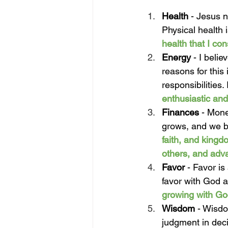
Health
 -
Jesus no
Physical health 
health that I con
Energy 
- I belie
reasons for this
responsibilities.
enthusiastic and
Finances 
- Mone
grows, and we be
faith, and kingd
others, and adv
Favor 
- Favor is
favor with God a
growing with Go
Wisdom 
- Wisdo
judgment in dec