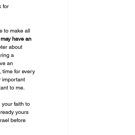
 for 
e to make all 
 
may have an 
pter about 
ring a 
ave an 
 time for every 
r important 
ant to me. 
 your faith to 
already yours 
rael before 