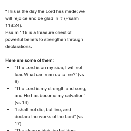
“This is the day the Lord has made; we 
will rejoice and be glad in it” (Psalm 
118:24).
Psalm 118 is a treasure chest of 
powerful beliefs to strengthen through 
declarations. 
Here are some of them:
“The Lord is on my side; I will not 
fear. What can man do to me?” (vs 
6)
“The Lord is my strength and song, 
and He has become my salvation” 
(vs 14)
“I shall not die, but live, and 
declare the works of the Lord” (vs 
17)
“The stone which the builders 