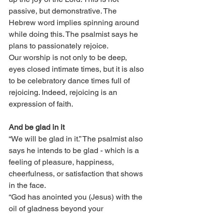
passive, but demonstrative. The 
Hebrew word implies spinning around 
while doing this. The psalmist says he 
plans to passionately rejoice. 
Our worship is not only to be deep, 
eyes closed intimate times, but it is also 
to be celebratory dance times full of 
rejoicing. Indeed, rejoicing is an 
expression of faith. 
And be glad in it
“We will be glad in it.” The psalmist also 
says he intends to be glad - which is a 
feeling of pleasure, happiness, 
cheerfulness, or satisfaction that shows 
in the face. 
“God has anointed you (Jesus) with the 
oil of gladness beyond your 