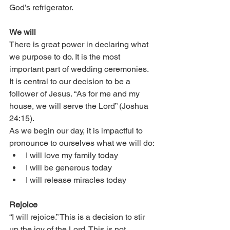
God’s refrigerator. 
We will
There is great power in declaring what 
we purpose to do. It is the most 
important part of wedding ceremonies. 
It is central to our decision to be a 
follower of Jesus. “As for me and my 
house, we will serve the Lord” (Joshua 
24:15).
As we begin our day, it is impactful to 
pronounce to ourselves what we will do:
I will love my family today
I will be generous today
I will release miracles today
Rejoice
“I will rejoice.” This is a decision to stir 
up the joy of the Lord. This is not 