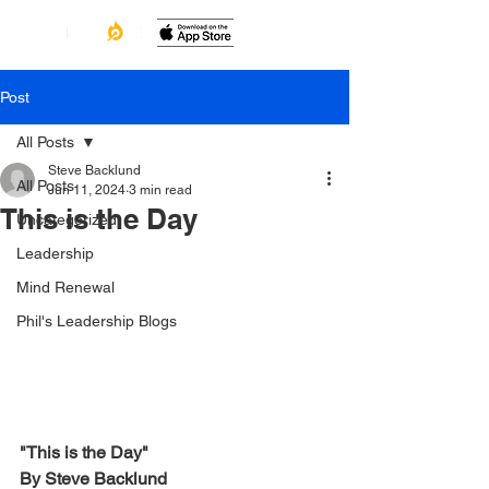
Post
All Posts
Steve Backlund
All Posts
Jun 11, 2024
3 min read
This is the Day
Uncategorized
Leadership
Mind Renewal
Phil's Leadership Blogs
"This is the Day"
By Steve Backlund