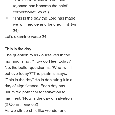
rejected has become the chief 
cornerstone” (vs 22)
“This is the day the Lord has made; 
we will rejoice and be glad in it” (vs 
24)
Let’s examine verse 24.
This is the day
The question to ask ourselves in the 
morning is not, “How do I feel today?” 
No, the better question is, “What will I 
believe today?” The psalmist says, 
“This is the day.” He is declaring it is a 
day of significance. Each day has 
unlimited potential for salvation to 
manifest. “Now is the day of salvation” 
(2 Corinthians 6:2). 
As we stir up childlike wonder and 