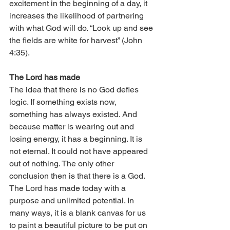
excitement in the beginning of a day, it 
increases the likelihood of partnering 
with what God will do. “Look up and see 
the fields are white for harvest” (John 
4:35). 
The Lord has made
The idea that there is no God defies 
logic. If something exists now, 
something has always existed. And 
because matter is wearing out and 
losing energy, it has a beginning. It is 
not eternal. It could not have appeared 
out of nothing. The only other 
conclusion then is that there is a God. 
The Lord has made today with a 
purpose and unlimited potential. In 
many ways, it is a blank canvas for us 
to paint a beautiful picture to be put on 