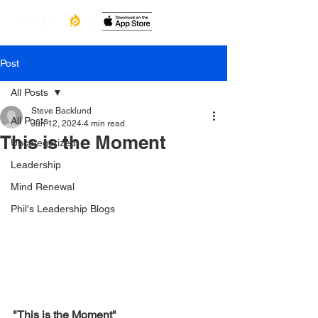
Post
All Posts
Steve Backlund
All Posts
Jun 12, 2024
4 min read
This is the Moment
Uncategorized
Leadership
Mind Renewal
Phil's Leadership Blogs
"This is the Moment"