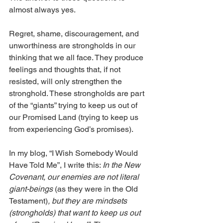
almost always yes. 
Regret, shame, discouragement, and 
unworthiness are strongholds in our 
thinking that we all face. They produce 
feelings and thoughts that, if not 
resisted, will only strengthen the 
stronghold. These strongholds are part 
of the “giants” trying to keep us out of 
our Promised Land (trying to keep us 
from experiencing God’s promises).
In my blog, 
“
I Wish Somebody Would 
Have Told Me
”,
 I write this: 
In the New 
Covenant, our enemies are not literal 
giant-beings 
(as they were in the Old 
Testament)
, but they are mindsets 
(strongholds) that want to keep us out 