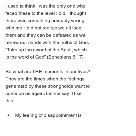
I used to think I was the only one who 
faced these to the level I did. I thought 
there was something uniquely wrong 
with me. I did not realize we all face 
them and they can be defeated as we 
renew our minds with the truths of God. 
“Take up the sword of the Spirit, which 
is the word of God” (Ephesians 6:17).
So what are THE moments in our lives? 
They are the times when the feelings 
generated by these strongholds want to 
come on us again. Let me say it like 
this. 
My feeling of disappointment is 
almost always a bigger problem 
than what I am disappointed about. 