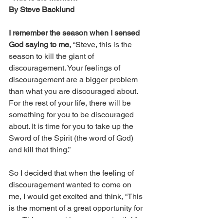
By Steve Backlund
I remember the season when I sensed 
God saying to me, 
“Steve, this is the 
season to kill the giant of 
discouragement. Your feelings of 
discouragement are a bigger problem 
than what you are discouraged about. 
For the rest of your life, there will be 
something for you to be discouraged 
about. It is time for you to take up the 
Sword of the Spirit (the word of God) 
and kill that thing.”
So I decided that when the feeling of 
discouragement wanted to come on 
me, I would get excited and think, “This 
is the moment of a great opportunity for 