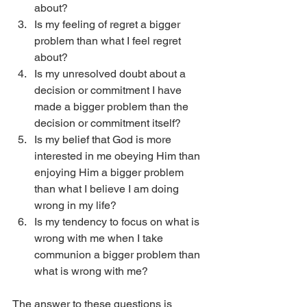
about?
Is my feeling of regret a bigger 
problem than what I feel regret 
about?
Is my unresolved doubt about a 
decision or commitment I have 
made a bigger problem than the 
decision or commitment itself?
Is my belief that God is more 
interested in me obeying Him than 
enjoying Him a bigger problem 
than what I believe I am doing 
wrong in my life?
Is my tendency to focus on what is 
wrong with me when I take 
communion a bigger problem than 
what is wrong with me? 
The answer to these questions is 