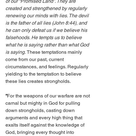
of our “Promised Land”. They are 
created and strengthened by regularly 
renewing our minds with lies. The devil 
is the father of all lies (John 8:44), and 
he can only defeat us if we believe his 
falsehoods. He tempts us to believe 
what he is saying rather than what God 
is saying. 
These temptations mainly 
come from our past, current 
circumstances, and feelings. Regularly 
yielding to the temptation to believe 
these lies creates strongholds. 
“
For the weapons of our warfare are not 
carnal but mighty in God for pulling 
down strongholds, casting down 
arguments and every high thing that 
exalts itself against the knowledge of 
God, bringing every thought into 