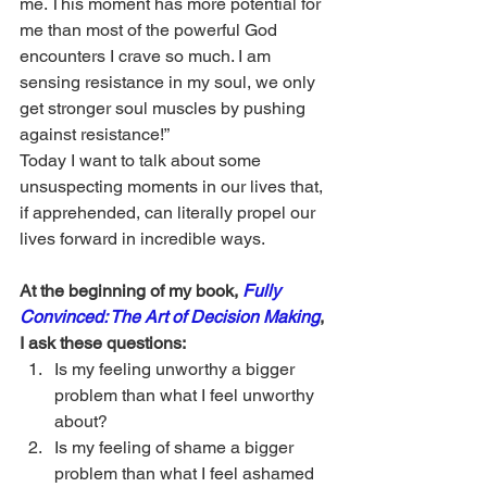
me. This moment has more potential for 
me than most of the powerful God 
encounters I crave so much. I am 
sensing resistance in my soul, we only 
get stronger soul muscles by pushing 
against resistance!”
Today I want to talk about some 
unsuspecting moments in our lives that, 
if apprehended, can literally propel our 
lives forward in incredible ways. 
At the beginning of my book, 
Fully 
Convinced: The Art of Decision Making
, 
I ask these questions:
Is my feeling unworthy a bigger 
problem than what I feel unworthy 
about?
Is my feeling of shame a bigger 
problem than what I feel ashamed 