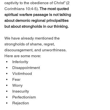
captivity to the obedience of Christ” (2 
Corinthians 10:4-5). 
The most quoted 
spiritual warfare passage is not talking 
about demonic regional principalities 
but about strongholds in our thinking.
We have already mentioned the 
strongholds of shame, regret, 
discouragement, and unworthiness. 
Here are some more: 
Inferiority
Disappointment
Victimhood
Fear
Worry
Insecurity
Perfectionism
Rejection