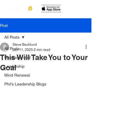
Post
All Posts
Steve Backlund
All Posts
Jan 11, 2025
2 min read
This Will Take You to Your
Uncategorized
Goal
Leadership
Mind Renewal
Phil's Leadership Blogs