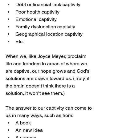
Debt or financial lack captivity
Poor health captivity
Emotional captivity
Family dysfunction captivity
Geographical location captivity
Etc.
When we, like Joyce Meyer, proclaim 
life and freedom to areas of where we 
are captive, our hope grows and God’s 
solutions are drawn toward us. (Truly, if 
the brain doesn’t think there is a 
solution, it won’t see them.) 
The answer to our captivity can come to 
us in many ways, such as from:
A book
An new idea
A sermon