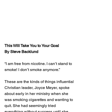
This Will Take You to Your Goal
By Steve Backlund
“I am free from nicotine. I can’t stand to 
smoke! I don’t smoke anymore.”
These are the kinds of things influential 
Christian leader, Joyce Meyer, spoke 
about early in her ministry when she 
was smoking cigarettes and wanting to 
quit. She had seemingly tried 
everything without success until she 