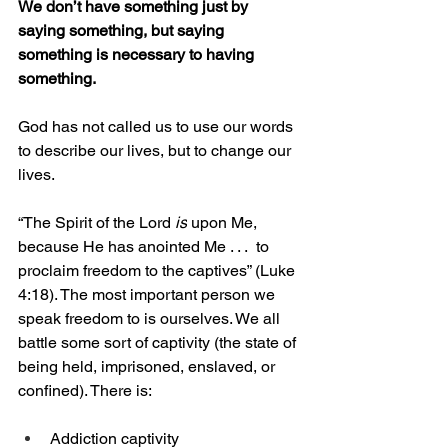
We don’t have something just by 
saying something, but saying 
something is necessary to having 
something. 
God has not called us to use our words 
to describe our lives, but to change our 
lives. 
“The Spirit of the Lord 
is
 upon Me, 
because He has anointed Me . . .  to 
proclaim freedom to the captives” (Luke 
4:18). The most important person we 
speak freedom to is ourselves. We all 
battle some sort of captivity (the state of 
being held, imprisoned, enslaved, or 
confined). There is: 
Addiction captivity