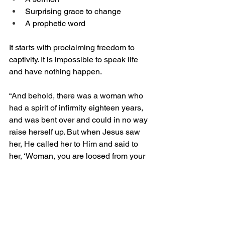
Surprising grace to change
A prophetic word
It starts with proclaiming freedom to 
captivity. It is impossible to speak life 
and have nothing happen. 
“And behold, there was a woman who 
had a spirit of infirmity eighteen years, 
and was bent over and could in no way 
raise herself up. But when Jesus saw 
her, He called her to Him and said to 
her, ‘Woman, you are loosed from your 
infirmity.’ And He laid His hands on her, 
and immediately she was made 
straight, and glorified God” (Luke 13:11-
13). In this situation, before Jesus 
prayed, He proclaimed the woman was 