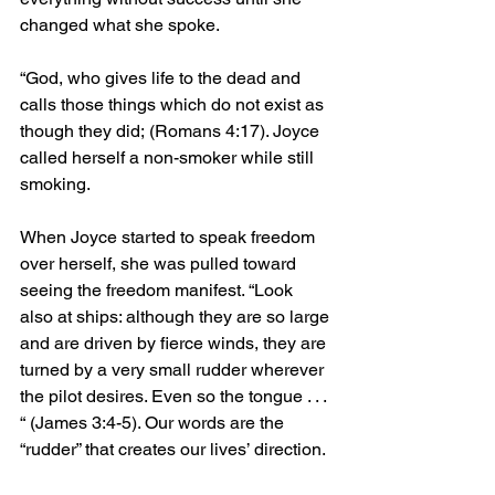
changed what she spoke. 
“
God, who gives life to the dead and 
calls those things which do not exist as 
though they did;
 (Romans 4:17). Joyce 
called herself a non-smoker while still 
smoking. 
When Joyce started to speak freedom 
over herself, she was pulled toward 
seeing the freedom manifest. 
“
Look 
also at ships: although they are so large 
and are driven by fierce winds, they are 
turned by a very small rudder wherever 
the pilot desires. Even so the tongue . . . 
“ (James 3:4-5). Our words are the 
“rudder” that creates our lives’ direction. 