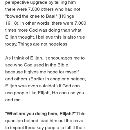
perspective upgrade by telling him 
there were 7,000 others who had not 
"bowed the knee to Baal" (I Kings 
19:18). In other words, there were 7,000 
times more God was doing than what 
Elijah thought. I believe this is also true 
today. Things are not hopeless
As I think of Elijah, it encourages me to 
see who God used in the Bible 
because it gives me hope for myself 
and others. (Earlier in chapter nineteen, 
Elijah was even suicidal.) If God can 
use people like Elijah, He can use you 
and me.
“What are you doing here, Elijah?”
 This 
question helped lead him out the cave 
to impact three key people to fulfill their 