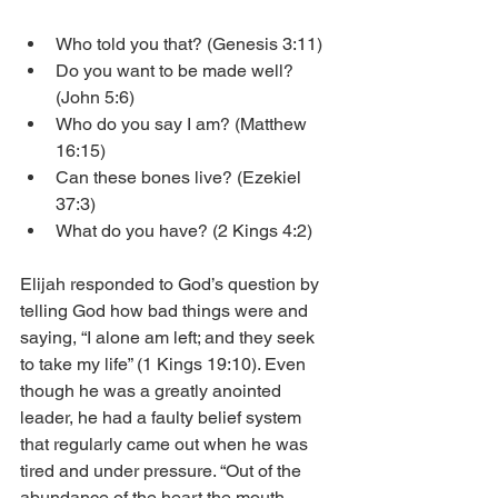
Who told you that? (Genesis 3:11)
Do you want to be made well? 
(John 5:6)
Who do you say I am? (Matthew 
16:15)
Can these bones live? (Ezekiel 
37:3)
What do you have? (2 Kings 4:2)
Elijah responded to God’s question by 
telling God how bad things were and 
saying, “I alone am left; and they seek 
to take my life” (1 Kings 19:10). Even 
though he was a greatly anointed 
leader, he had a faulty belief system 
that regularly came out when he was 
tired and under pressure. “Out of the 
abundance of the heart the mouth 