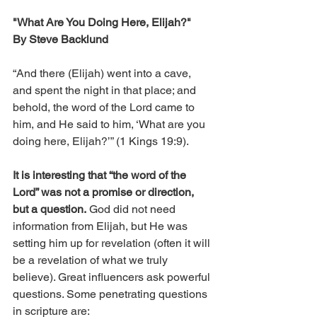
"What Are You Doing Here, Elijah?"
By Steve Backlund
“And there (Elijah) went into a cave, 
and spent the night in that place; and 
behold, the word of the Lord came to 
him, and He said to him, ‘What are you 
doing here, Elijah?’” (1 Kings 19:9).
It is interesting that “the word of the 
Lord” was not a promise or direction, 
but a question.
 God did not need 
information from Elijah, but He was 
setting him up for revelation (often it will 
be a revelation of what we truly 
believe). Great influencers ask powerful 
questions. Some penetrating questions 
in scripture are: