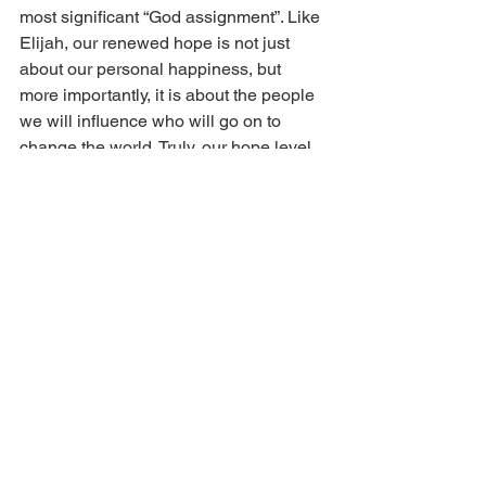
most significant “God assignment”. Like 
Elijah, our renewed hope is not just 
about our personal happiness, but 
more importantly, it is about the people 
we will influence who will go on to 
change the world. Truly, our hope level 
determines our influence level.
In conclusion, let’s realize that 
sometimes God’s word to us is a 
question for us to ponder. His questions 
to us will lead us to revelation of what 
the truth really is, and it will lead us to 
be the main person who unlocks the 
history in the lives of key people in this 
hour.