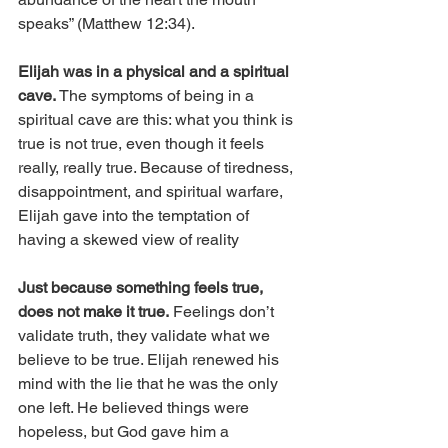
speaks” (Matthew 12:34).
Elijah was in a physical and a spiritual 
cave.
 The symptoms of being in a 
spiritual cave are this: what you think is 
true is not true, even though it feels 
really, really true. Because of tiredness, 
disappointment, and spiritual warfare, 
Elijah gave into the temptation of 
having a skewed view of reality
Just because something feels true, 
does not make it true.
 Feelings don’t 
validate truth, they validate what we 
believe to be true. Elijah renewed his 
mind with the lie that he was the only 
one left. He believed things were 
hopeless, but God gave him a 