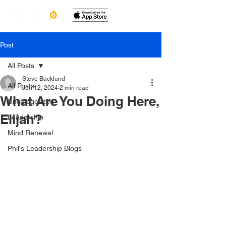
Post
All Posts
Steve Backlund
All Posts
Jun 12, 2024
2 min read
What Are You Doing Here,
Uncategorized
Elijah?
Leadership
Mind Renewal
Phil's Leadership Blogs